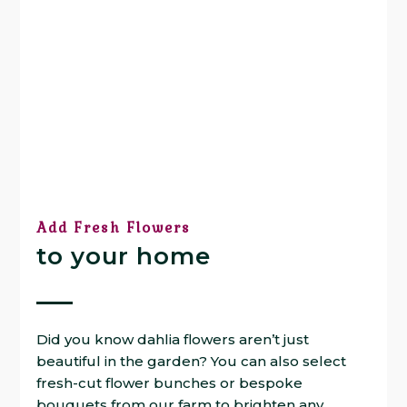
Add Fresh Flowers
to your home
Did you know dahlia flowers aren’t just
beautiful in the garden? You can also select
fresh-cut flower bunches or bespoke
bouquets from our farm to brighten any