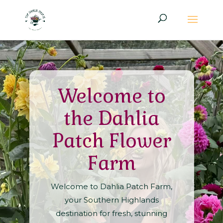
Welcome to
the Dahlia
Patch Flower
Farm
Welcome to Dahlia Patch Farm,
your Southern Highlands
destination for fresh, stunning