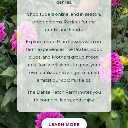
dahlias.
Shop tubers online, and in season,
order blooms. Perfect for the
public and florists.
Explore more than flowers with on-
farm experiences like Pilates, Book
clubs, and Mothers group meet-
ups. Join workshops to grow your
own dahlias or even get married
amidst our colorful fields.
The Dahlia Patch Farm invites you
to connect, learn, and enjoy.
LEARN MORE