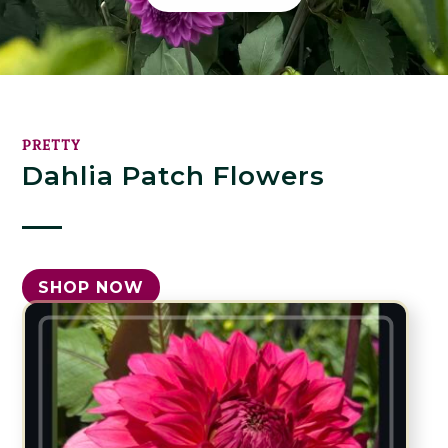
PRETTY
Dahlia Patch Flowers
SHOP NOW