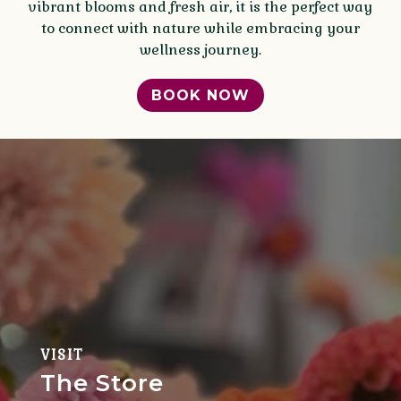
vibrant blooms and fresh air, it is the perfect way
to connect with nature while embracing your
wellness journey.
BOOK NOW
VISIT
The Store