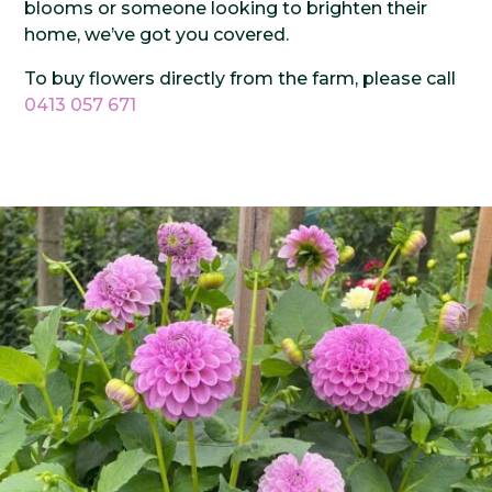
blooms or someone looking to brighten their
home, we’ve got you covered.
To buy flowers directly from the farm, please call
0413 057 671