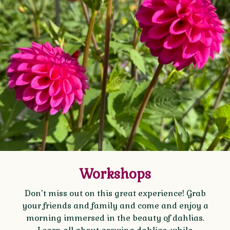
Workshops
Don’t miss out on this great experience! Grab
your friends and family and come and enjoy a
morning immersed in the beauty of dahlias.