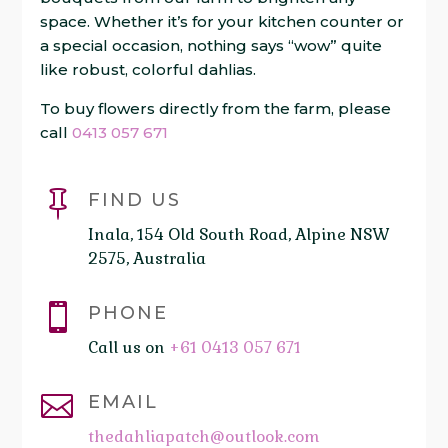
space. Whether it’s for your kitchen counter or
a special occasion, nothing says “wow” quite
like robust, colorful dahlias.
To buy flowers directly from the farm, please
call
0413 057 671

FIND US
Inala, 154 Old South Road, Alpine NSW
2575, Australia

PHONE
Call us on
+61 0413 057 671

EMAIL
thedahliapatch@outlook.com