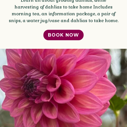
Learn all about growing dahlias, while
harvesting of dahlias to take home Includes
morning tea, an information package, a pair of
snips, a water jug/vase and dahlias to take home.
BOOK NOW