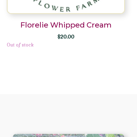
Florelie Whipped Cream
$
20.00
Out of stock