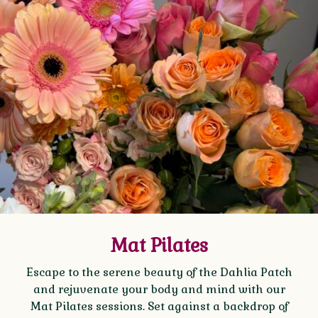
Mat Pilates
Escape to the serene beauty of the Dahlia Patch
and rejuvenate your body and mind with our
Mat Pilates sessions. Set against a backdrop of