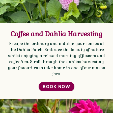
Coffee and Dahlia Harvesting
Escape the ordinary and indulge your senses at
the Dahlia Patch. Embrace the beauty of nature
whilst enjoying a relaxed morning of flowers and
coffee/tea. Stroll through the dahlias harvesting
your favourites to take home in one of our mason
jars.
BOOK NOW