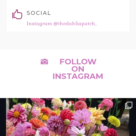

SOCIAL
Instagram @thedahliapatch_
FOLLOW

ON
INSTAGRAM