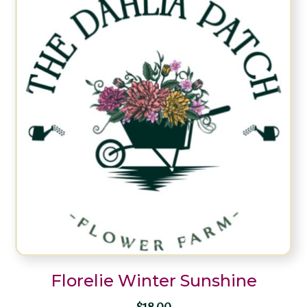
Florelie Winter Sunshine