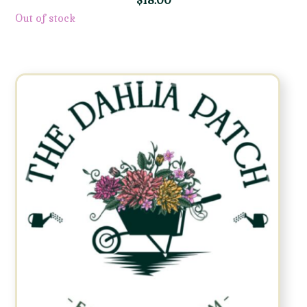
$
18.00
Out of stock