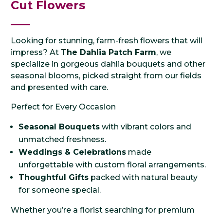
Cut Flowers
Looking for stunning, farm-fresh flowers that will
impress? At
The Dahlia Patch Farm
, we
specialize in gorgeous dahlia bouquets and other
seasonal blooms, picked straight from our fields
and presented with care.
Perfect for Every Occasion
Seasonal Bouquets
with vibrant colors and
unmatched freshness.
Weddings & Celebrations
made
unforgettable with custom floral arrangements.
Thoughtful Gifts
packed with natural beauty
for someone special.
Whether you’re a florist searching for premium