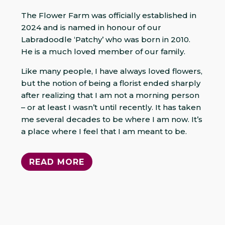
The Flower Farm was officially established in
2024 and is named in honour of our
Labradoodle ‘Patchy’ who was born in 2010.
He is a much loved member of our family.
Like many people, I have always loved flowers,
but the notion of being a florist ended sharply
after realizing that I am not a morning person
– or at least I wasn’t until recently. It has taken
me several decades to be where I am now. It’s
a place where I feel that I am meant to be.
READ MORE