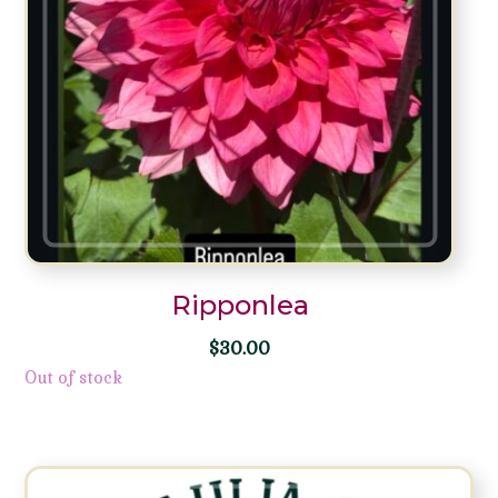
Ripponlea
$
30.00
Out of stock