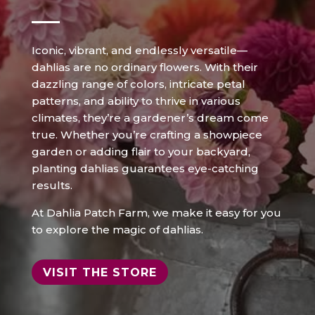
Iconic, vibrant, and endlessly versatile—
dahlias are no ordinary flowers. With their
dazzling range of colors, intricate petal
patterns, and ability to thrive in various
climates, they’re a gardener’s dream come
true. Whether you’re crafting a showpiece
garden or adding flair to your backyard,
planting dahlias guarantees eye-catching
results.
At Dahlia Patch Farm, we make it easy for you
to explore the magic of dahlias.
VISIT THE STORE