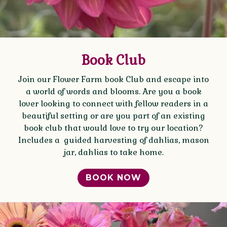
Book Club
Join our Flower Farm book Club and escape into
a world of words and blooms. Are you a book
lover looking to connect with fellow readers in a
beautiful setting or are you part of an existing
book club that would love to try our location?
Includes a guided harvesting of dahlias, mason
jar, dahlias to take home.
BOOK NOW