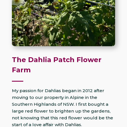
The Dahlia Patch Flower
Farm
My passion for Dahlias began in 2012 after
moving to our property in Alpine in the
Southern Highlands of NSW. I first bought a
large red flower to brighten up the gardens,
not knowing that this red flower would be the
start of a love affair with Dahlias.