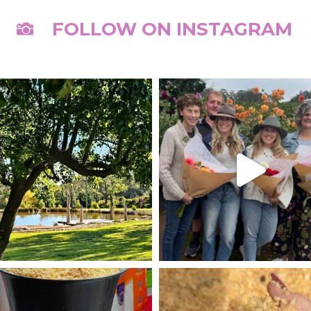
FOLLOW ON INSTAGRAM
