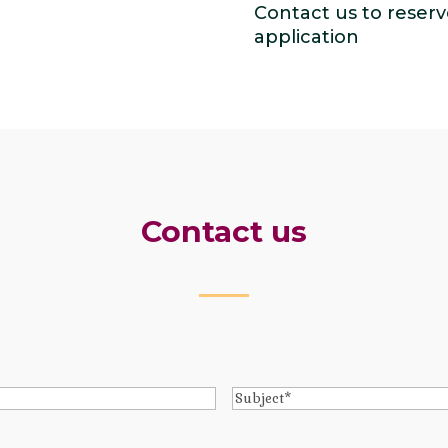
Contact us to reserv
application
Contact us
Subject
*