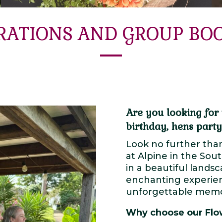
RATIONS AND GROUP BO
Are you looking for 
birthday, hens party
Look no further tha
at Alpine in the Sou
in a beautiful lands
enchanting experien
unforgettable memor
Why choose our Flo