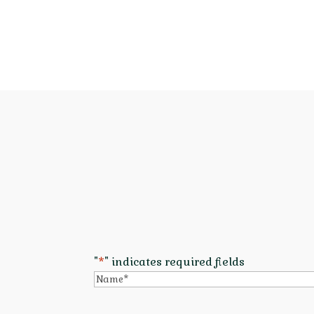
"
*
" indicates required fields
Name
*