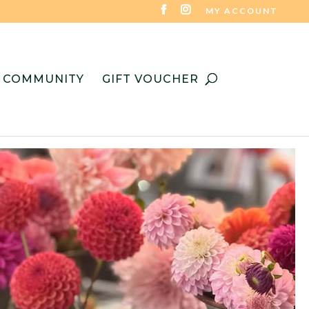
MY ACCOUNT
COMMUNITY
GIFT VOUCHER