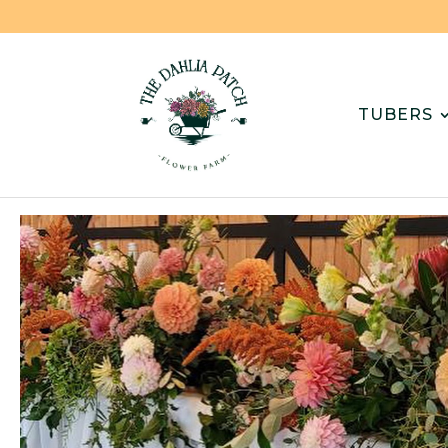
TUBERS