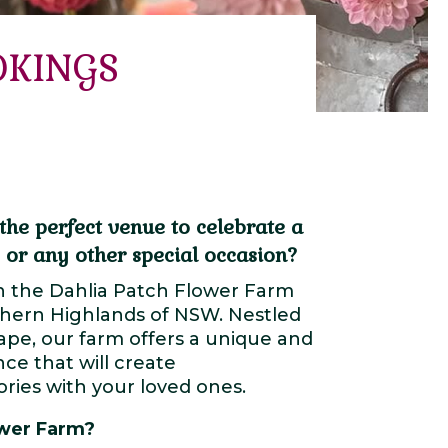
OKINGS
the perfect venue to celebrate a
 or any other special occasion?
n the Dahlia Patch Flower Farm
thern Highlands of NSW. Nestled
cape, our farm offers a unique and
ce that will create
ies with your loved ones.
wer Farm?