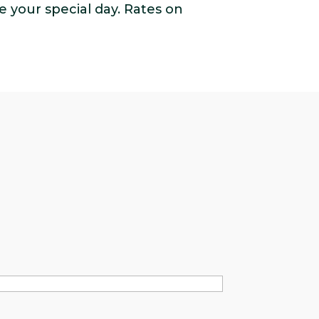
e your special day. Rates on