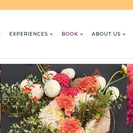
EXPERIENCES
BOOK
ABOUT US