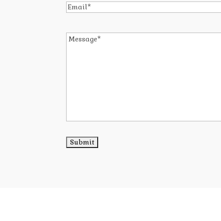
Email
*
Message
*