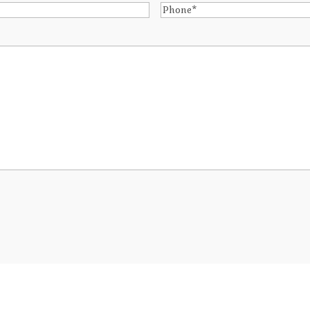
Phone
*