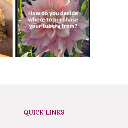
QUICK LINKS