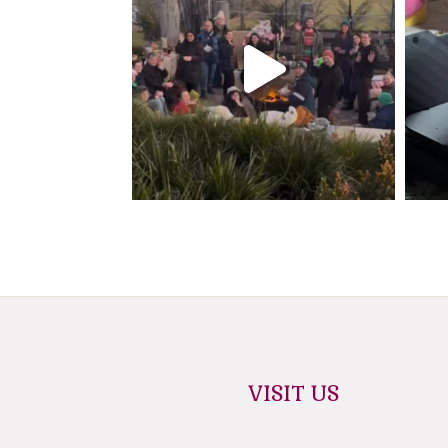
VISIT US