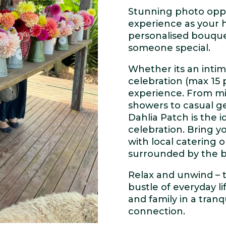
Stunning photo oppo
experience as your h
personalised bouquet
someone special.
Whether its an intim
celebration (max 15 
experience. From mi
showers to casual ge
Dahlia Patch is the 
celebration. Bring yo
with local catering 
surrounded by the b
Relax and unwind – 
bustle of everyday li
and family in a tran
connection.