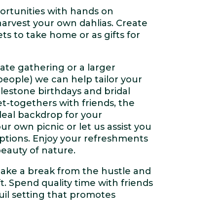
rtunities with hands on
arvest your own dahlias. Create
s to take home or as gifts for
ate gathering or a larger
people) we can help tailor your
lestone birthdays and bridal
t-togethers with friends, the
ideal backdrop for your
ur own picnic or let us assist you
options. Enjoy your refreshments
eauty of nature.
take a break from the hustle and
ft. Spend quality time with friends
quil setting that promotes