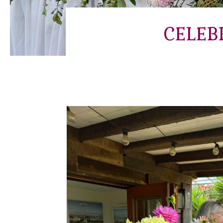
CELEB