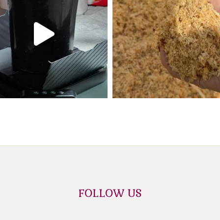
FOLLOW US