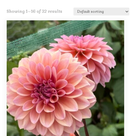
Showing 1–16 of 32 results