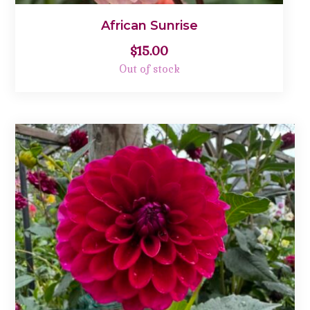
African Sunrise
$
15.00
Out of stock