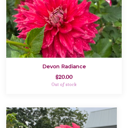
Devon Radiance
$
20.00
Out of stock