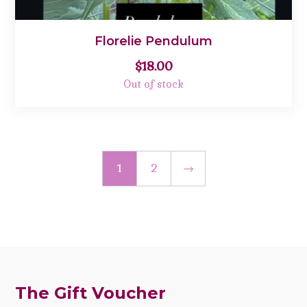
Florelie Pendulum
$
18.00
Out of stock
1
2
→
The Gift Voucher