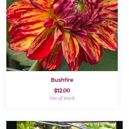
Bushfire
$
12.00
Out of stock