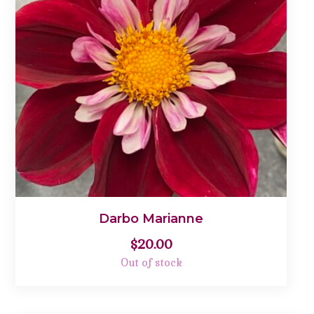
Darbo Marianne
$
20.00
Out of stock