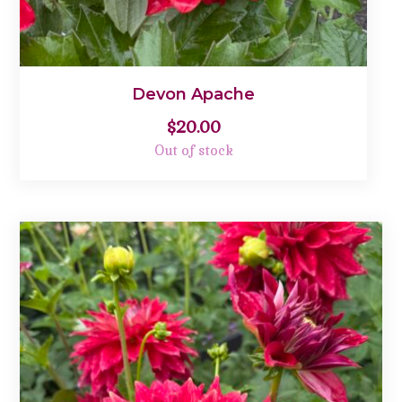
Devon Apache
$
20.00
Out of stock