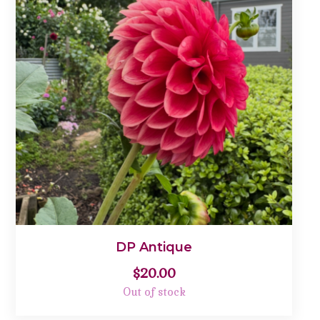
DP Antique
$
20.00
Out of stock