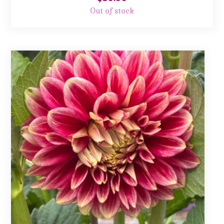
Out of stock