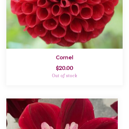
Cornel
$
20.00
Out of stock