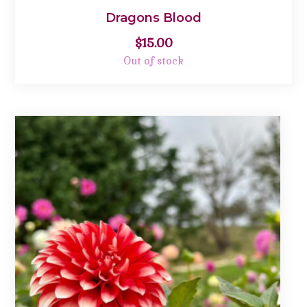
Dragons Blood
$
15.00
Out of stock