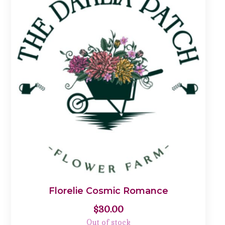
Florelie Cosmic Romance
$
30.00
Out of stock