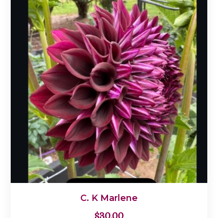
C. K Marlene
$
30.00