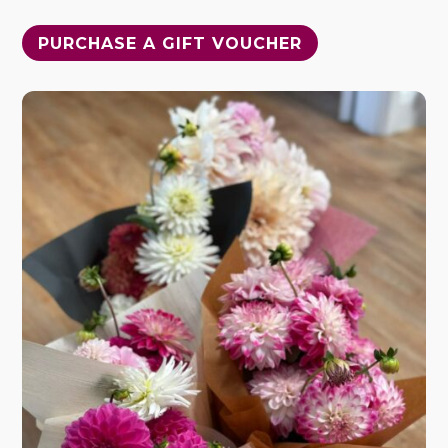
PURCHASE A GIFT VOUCHER