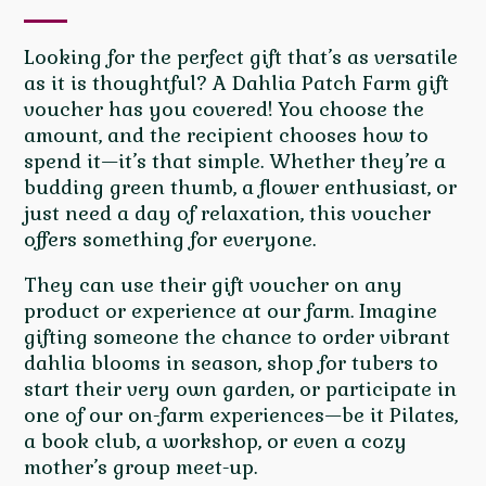
Looking for the perfect gift that’s as versatile
as it is thoughtful? A Dahlia Patch Farm gift
voucher has you covered! You choose the
amount, and the recipient chooses how to
spend it—it’s that simple. Whether they’re a
budding green thumb, a flower enthusiast, or
just need a day of relaxation, this voucher
offers something for everyone.
They can use their gift voucher on any
product or experience at our farm. Imagine
gifting someone the chance to order vibrant
dahlia blooms in season, shop for tubers to
start their very own garden, or participate in
one of our on-farm experiences—be it Pilates,
a book club, a workshop, or even a cozy
mother’s group meet-up.