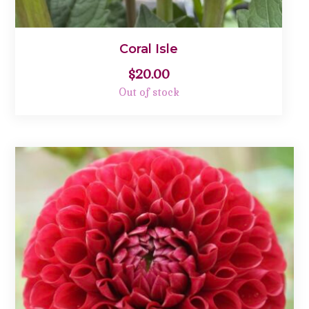
Coral Isle
$
20.00
Out of stock