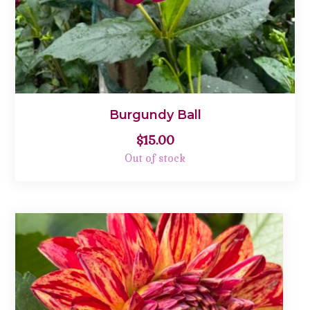
Burgundy Ball
$
15.00
Out of stock