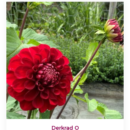
Derkrad O