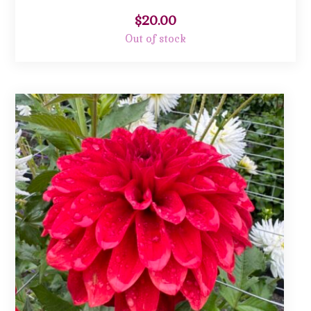
$
20.00
Out of stock