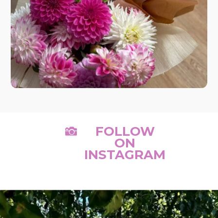
FOLLOW

ON
INSTAGRAM