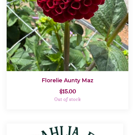
Florelie Aunty Maz
$
15.00
Out of stock