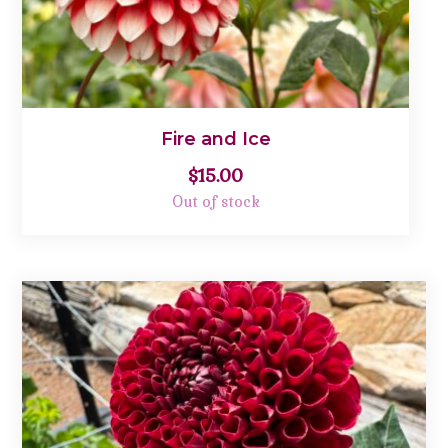
Fire and Ice
$
15.00
Out of stock