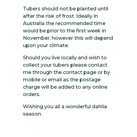
Tubers should not be planted until
after the risk of frost. Ideally in
Australia the recommended time
would be prior to the first week in
November, however this will depend
upon your climate.
Should you live locally and wish to
collect your tubers please contact
me through the contact page or by
mobile or email as the postage
charge will be added to any online
orders.
Wishing you all a wonderful dahlia
season.