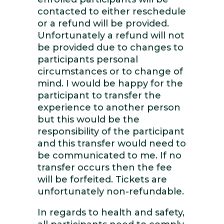
contacted to either reschedule
or a refund will be provided.
Unfortunately a refund will not
be provided due to changes to
participants personal
circumstances or to change of
mind. I would be happy for the
participant to transfer the
experience to another person
but this would be the
responsibility of the participant
and this transfer would need to
be communicated to me. If no
transfer occurs then the fee
will be forfeited. Tickets are
unfortunately non-refundable.
In regards to health and safety,