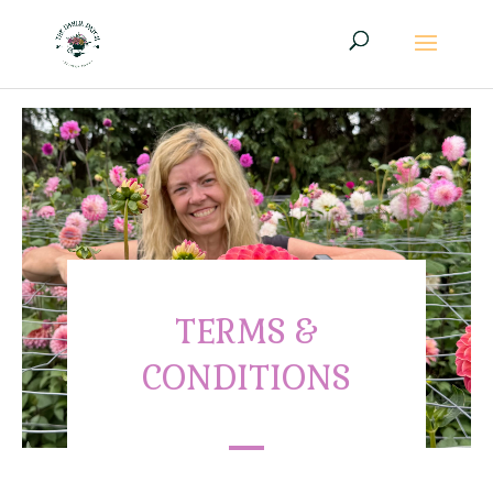
TERMS &
CONDITIONS