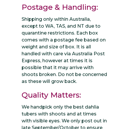
Postage & Handling:
Shipping only within Australia,
except to WA, TAS, and NT due to
quarantine restrictions. Each box
comes with a postage fee based on
weight and size of box. It is all
handled with care via Australia Post
Express, however at times it is
possible that it may arrive with
shoots broken. Do not be concerned
as these will grow back.
Quality Matters:
We handpick only the best dahlia
tubers with shoots and at times
with visible eyes. We only post out in
late September/October to ensure