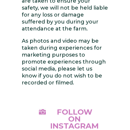
are taken to ensure your
safety, we will not be held liable
for any loss or damage
suffered by you during your
attendance at the farm.
As photos and video may be
taken during experiences for
marketing purposes to
promote experiences through
social media, please let us
know if you do not wish to be
recorded or filmed.
FOLLOW

ON
INSTAGRAM