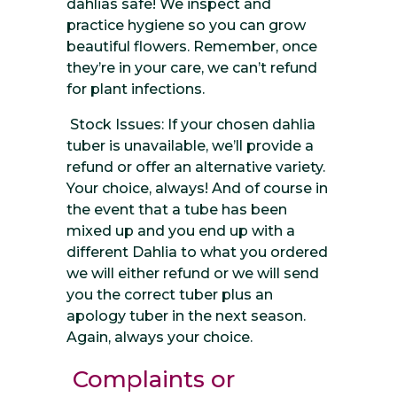
dahlias safe! We inspect and
practice hygiene so you can grow
beautiful flowers. Remember, once
they’re in your care, we can’t refund
for plant infections.
Stock Issues: If your chosen dahlia
tuber is unavailable, we’ll provide a
refund or offer an alternative variety.
Your choice, always! And of course in
the event that a tube has been
mixed up and you end up with a
different Dahlia to what you ordered
we will either refund or we will send
you the correct tuber plus an
apology tuber in the next season.
Again, always your choice.
Complaints or