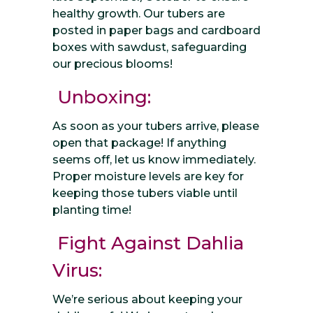
healthy growth. Our tubers are
posted in paper bags and cardboard
boxes with sawdust, safeguarding
our precious blooms!
Unboxing:
As soon as your tubers arrive, please
open that package! If anything
seems off, let us know immediately.
Proper moisture levels are key for
keeping those tubers viable until
planting time!
Fight Against Dahlia
Virus:
We’re serious about keeping your