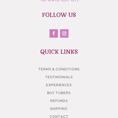
FOLLOW US
QUICK LINKS
TERMS & CONDITIONS
TESTIMONIALS
EXPERIENCES
BUY TUBERS
REFUNDS
SHIPPING
CONTACT