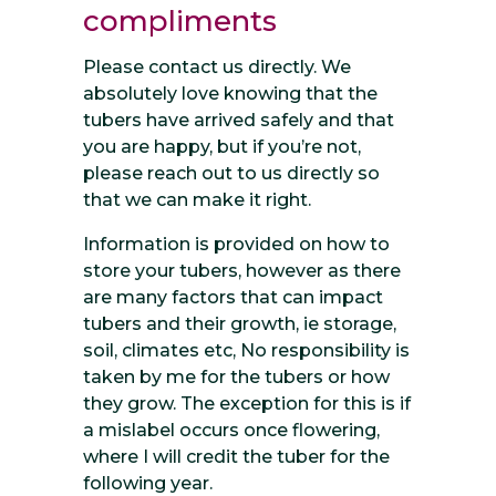
compliments
Please contact us directly. We
absolutely love knowing that the
tubers have arrived safely and that
you are happy, but if you’re not,
please reach out to us directly so
that we can make it right.
Information is provided on how to
store your tubers, however as there
are many factors that can impact
tubers and their growth, ie storage,
soil, climates etc, No responsibility is
taken by me for the tubers or how
they grow. The exception for this is if
a mislabel occurs once flowering,
where I will credit the tuber for the
following year.