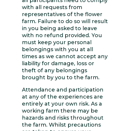
all participants need to comply
with all requests from
representatives of the flower
farm. Failure to do so will result
in you being asked to leave
with no refund provided. You
must keep your personal
belongings with you at all
times as we cannot accept any
liability for damage, loss or
theft of any belongings
brought by you to the farm.
Attendance and participation
at any of the experiences are
entirely at your own risk. As a
working farm there may be
hazards and risks throughout
the farm. Whilst precautions