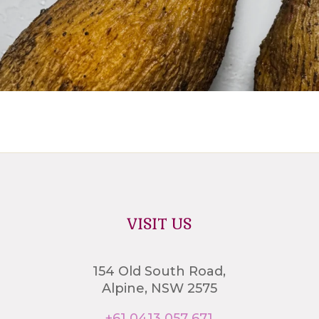
VISIT US
154 Old South Road,
Alpine, NSW 2575
+61 0413 057 671