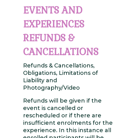
EVENTS AND
EXPERIENCES
REFUNDS &
CANCELLATIONS
Refunds & Cancellations,
Obligations, Limitations of
Liability and
Photography/Video
Refunds will be given if the
event is cancelled or
rescheduled or if there are
insufficient enrolments for the
experience. In this instance all
enrolled participants will be