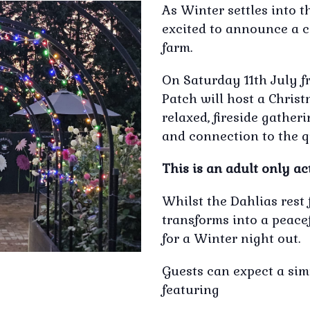
As Winter settles into 
excited to announce a c
farm.
On Saturday 11th July f
Patch will host a Christ
relaxed, fireside gathe
and connection to the q
This is an adult only act
Whilst the Dahlias rest 
transforms into a peace
for a Winter night out.
Guests can expect a sim
featuring