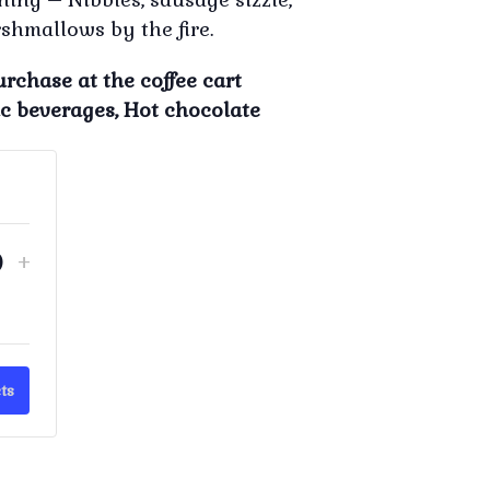
shmallows by the fire.
urchase at the coffee cart
ic beverages, Hot chocolate
crease
Increase
+
Quantity
ket
ticket
ntity
quantity
for
ristmas
'Christmas
ts
In
y'
July'