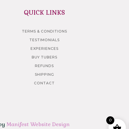
QUICK LINKS
TERMS & CONDITIONS
TESTIMONIALS
EXPERIENCES
BUY TUBERS
REFUNDS
SHIPPING
CONTACT
0
 by
Manifest Website Design