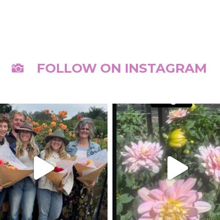
FOLLOW ON INSTAGRAM
