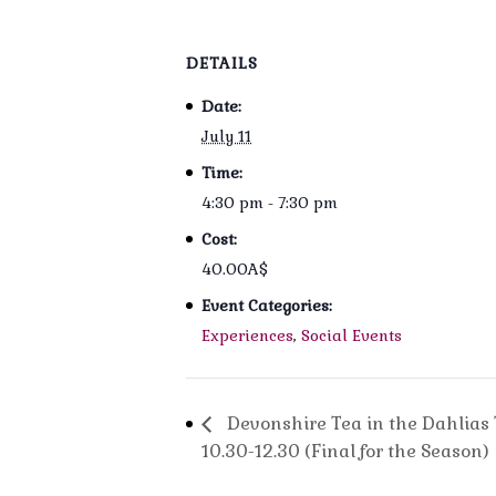
DETAILS
Date:
July 11
Time:
4:30 pm - 7:30 pm
Cost:
40.00A$
Event Categories:
Experiences
,
Social Events
Devonshire Tea in the Dahlias 
10.30-12.30 (Final for the Season)