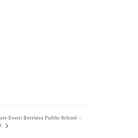
turday
Saturday
h
11th
y
July
26
2026
vate Event Berrima Public School –
6