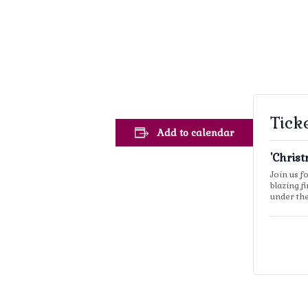
Tick
Add to calendar
'Chris
Join us f
blazing f
under th