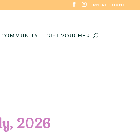
MY ACCOUNT
COMMUNITY
GIFT VOUCHER
uly, 2026