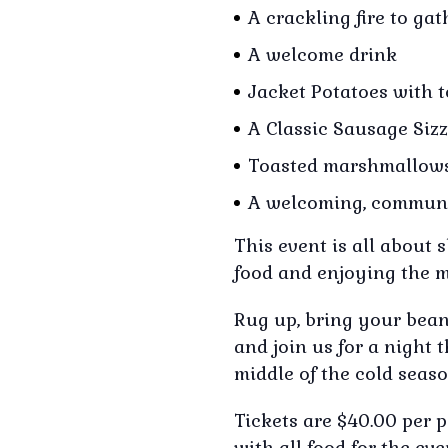
A crackling fire to ga
A welcome drink
Jacket Potatoes with 
A Classic Sausage Sizz
Toasted marshmallow
A welcoming, communi
This event is all about
food and enjoying the m
Rug up, bring your beani
and join us for a night 
middle of the cold seaso
Tickets are $40.00 per 
with all food for the ev