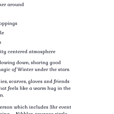
ther around
toppings
le
s
ty centered atmosphere
 slowing down, sharing good
agic of Winter under the stars.
es, scarves, gloves and friends
that feels like a warm hug in the
n.
person which includes 3hr event
ening – Nibbles, sausage sizzle,