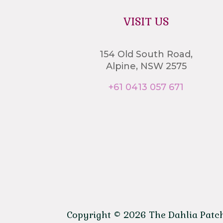
VISIT US
154 Old South Road,
Alpine, NSW 2575
+61 0413 057 671
Copyright © 2026 The Dahlia Patch