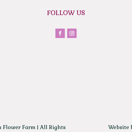
FOLLOW US
 Flower Farm | All Rights
Website