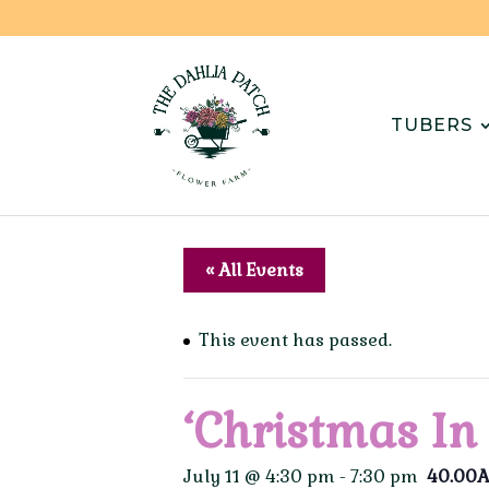
TUBERS
« All Events
This event has passed.
‘Christmas In
July 11 @ 4:30 pm
-
7:30 pm
40.00A