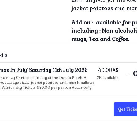
jacket potatoes and mar
Add on : available for p
including : Non alcohol
mugs, Tea and Coffee.
ets
tmas In July' Saturday 11th July 2026
40.00
A$
De
-
or a cozy Christmas in July at the Dahlia Patch. A
25
available
tic
ire, sausage sizzle, jacket potatoes and marshmallows
e Winter sky Tickets $40.00 per person Adults only
qua
for
'Ch
Get Ticke
In
Jul