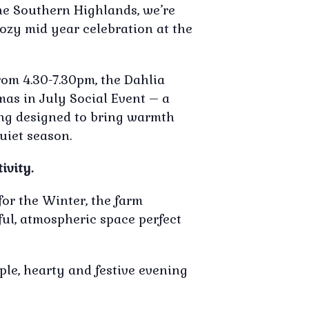
the Southern Highlands, we’re
ozy mid year celebration at the
rom 4.30-7.30pm, the Dahlia
mas in July Social Event – a
ring designed to bring warmth
uiet season.
ivity.
for the Winter, the farm
ful, atmospheric space perfect
ple, hearty and festive evening