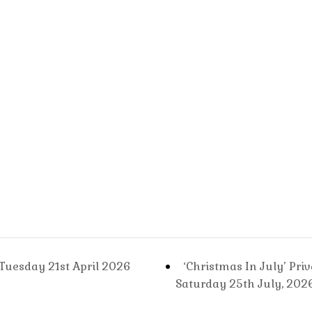
Sa
11t
Jul
20
Tuesday 21st April 2026
‘Christmas In July’ Pri
Saturday 25th July, 202