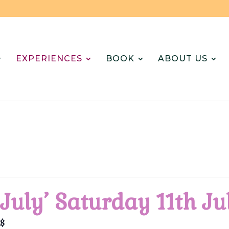
EXPERIENCES
BOOK
ABOUT US
 July’ Saturday 11th J
$