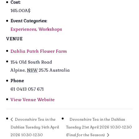
Cost:
165.00A$
Event Categories:
Experiences
,
Workshops
VENUE
Dahlia Patch Flower Farm
154 Old South Road
Alpine
,
NSW
2575
Australia
Phone
61 0413 057 671
View Venue Website
Devonshire Tea in the
Devonshire Tea in the Dahlias
Dahlias Tuesday 14th April
Tuesday 21st April 2026 10.30-12.30
2026 10.30-12.30
(Final for the Season)