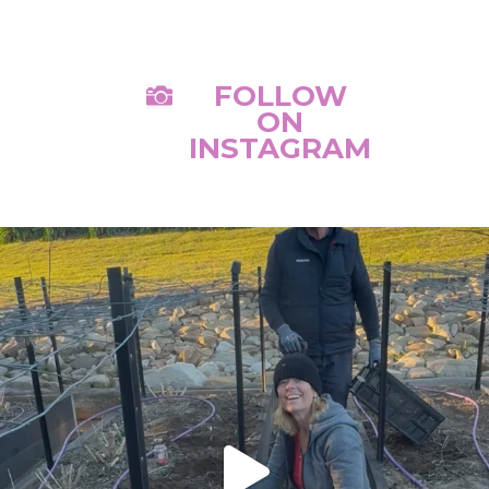
FOLLOW

ON
INSTAGRAM