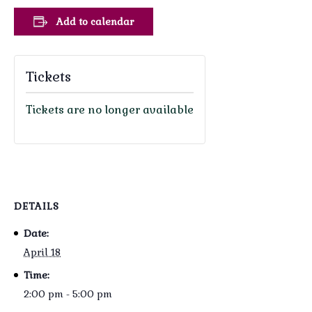
Add to calendar
Tickets
Tickets are no longer available
DETAILS
Date:
April 18
Time:
2:00 pm - 5:00 pm