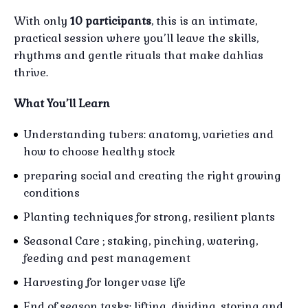
With only
10 participants
, this is an intimate,
practical session where you’ll leave the skills,
rhythms and gentle rituals that make dahlias
thrive.
What You’ll Learn
Understanding tubers: anatomy, varieties and
how to choose healthy stock
preparing social and creating the right growing
conditions
Planting techniques for strong, resilient plants
Seasonal Care ; staking, pinching, watering,
feeding and pest management
Harvesting for longer vase life
End of season tasks; lifting, dividing, storing and