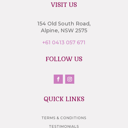
VISIT US
154 Old South Road,
Alpine, NSW 2575
+61 0413 057 671
FOLLOW US
QUICK LINKS
TERMS & CONDITIONS
TESTIMONIALS