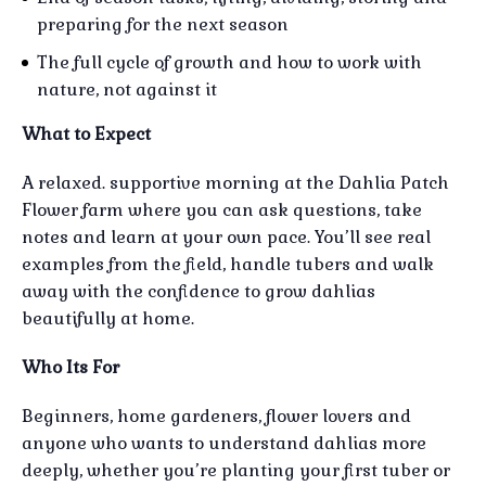
preparing for the next season
The full cycle of growth and how to work with
nature, not against it
What to Expect
A relaxed. supportive morning at the Dahlia Patch
Flower farm where you can ask questions, take
notes and learn at your own pace. You’ll see real
examples from the field, handle tubers and walk
away with the confidence to grow dahlias
beautifully at home.
Who Its For
Beginners, home gardeners, flower lovers and
anyone who wants to understand dahlias more
deeply, whether you’re planting your first tuber or