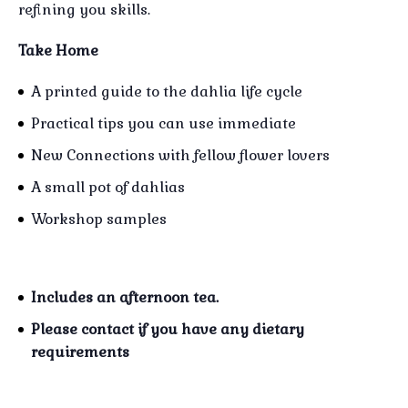
refining you skills.
Take Home
A printed guide to the dahlia life cycle
Practical tips you can use immediate
New Connections with fellow flower lovers
A small pot of dahlias
Workshop samples
Includes an afternoon tea.
Please contact if you have any dietary
requirements