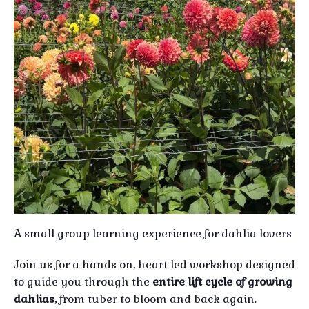
A small group learning experience for dahlia lovers
Join us for a hands on, heart led workshop designed
to guide you through the
entire lift cycle of growing
dahlias,
from tuber to bloom and back again.