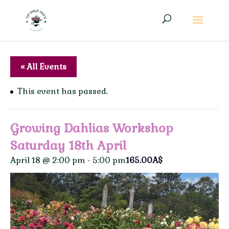
« All Events
This event has passed.
Growing Dahlias Workshop
Saturday 18th April
April 18 @ 2:00 pm
-
5:00 pm
165.00A$