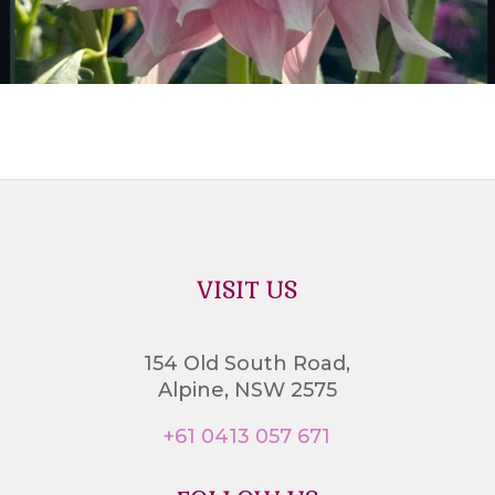
VISIT US
154 Old South Road,
Alpine, NSW 2575
+61 0413 057 671