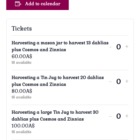
Add to calendar
Tickets
Harvesting a mason jar to harvest 13 dahlias
Decreas
Incr
-
+
Quanti
plus Cosmos and Zinnias
ticket
tick
60.00
A$
16
available
quantity
quan
for
for
Harvesting a Tin Jug to harvest 20 dahlias
Decreas
Incr
-
+
Harvest
Har
Quanti
plus Cosmos and Zinnias
ticket
tick
80.00
A$
a
a
16
available
quantity
quan
mason
mas
for
for
jar
jar
Harvesting a large Tin Jug to harvest 30
Decreas
Incr
-
+
Harvest
Har
Quanti
dahlias plus Cosmos and Zinnias
to
to
ticket
tick
100.00
A$
a
a
harvest
har
16
available
quantity
quan
Tin
Tin