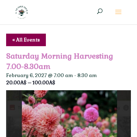
« All Events
Saturday Morning Harvesting
7.00-8.30am
February 6, 2027 @ 7:00 am
-
8:30 am
20.00A$ – 100.00A$