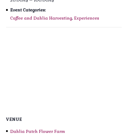
20.00A$ – 100.00A$
Event Categories:
Coffee and Dahlia Harvesting
,
Experiences
VENUE
Dahlia Patch Flower Farm