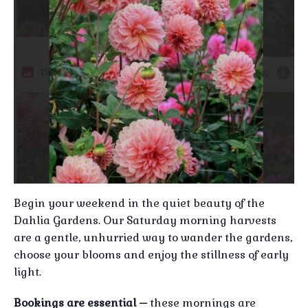
Begin your weekend in the quiet beauty of the
Dahlia Gardens. Our Saturday morning harvests
are a gentle, unhurried way to wander the gardens,
choose your blooms and enjoy the stillness of early
light.
Bookings are essential –
these mornings are