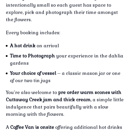
intentionally small so each guest has space to
explore, pick and photograph their time amongst
the flowers.
Every booking includes:
A hot drink
on arrival
Time to Photograph
your experience in the dahlia
gardens
Your choice of vessel
– a classic mason jar or one
of our two tin jugs
You’re also welcome to
pre order warm scones with
Cuttaway Creek jam and thick cream
, a simple little
indulgence that pairs beautifully with a slow
morning with the flowers.
A
Coffee Van is onsite
offering additional hot drinks