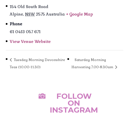
154 Old South Road
Alpine
,
NSW
2575
Australia
+ Google Map
Phone
61 0413 057 671
View Venue Website
Tuesday Morning Devonshire
Saturday Morning
Teas (10.00-11.30)
Harvesting 7.00-8.30am
FOLLOW

ON
INSTAGRAM