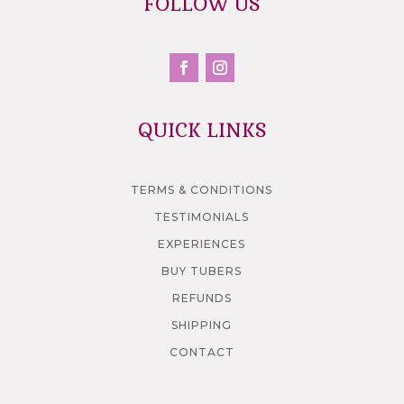
FOLLOW US
QUICK LINKS
TERMS & CONDITIONS
TESTIMONIALS
EXPERIENCES
BUY TUBERS
REFUNDS
SHIPPING
CONTACT