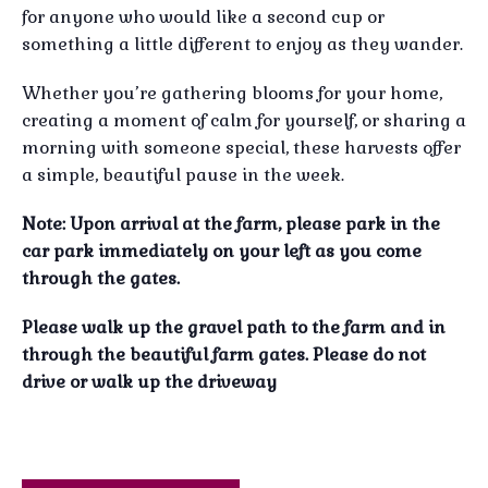
for anyone who would like a second cup or
something a little different to enjoy as they wander.
Whether you’re gathering blooms for your home,
creating a moment of calm for yourself, or sharing a
morning with someone special, these harvests offer
a simple, beautiful pause in the week.
Note: Upon arrival at the farm, please park in the
car park immediately on your left as you come
through the gates.
Please walk up the gravel path to the farm and in
through the beautiful farm gates.
Please do not
drive or walk up the driveway