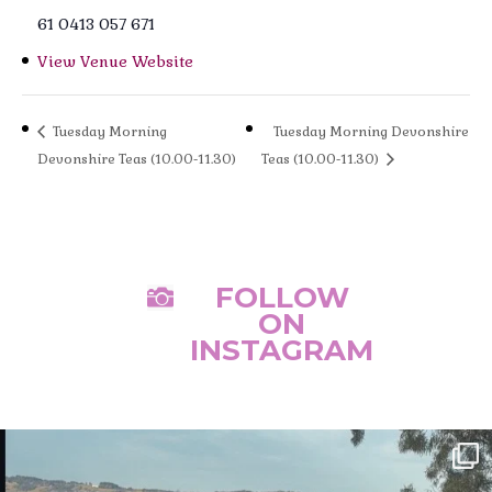
61 0413 057 671
View Venue Website
Tuesday Morning
Tuesday Morning Devonshire
Devonshire Teas (10.00-11.30)
Teas (10.00-11.30)
FOLLOW

ON
INSTAGRAM