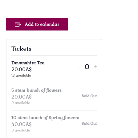
Add to calendar
Tickets
Devonshire Tea
Decrease
Increase
-
+
20.00
A$
Quantity
ticket
ticket
13
available
quantity
quantity
5 stem bunch of flowers
for
for
20.00
A$
Sold Out
Devonshire
Devonshire
0
available
Tea
Tea
10 stem bunch of Spring flowers
40.00
A$
Sold Out
0
available