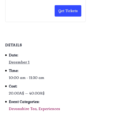
Get Tickets
DETAILS
Date:
December 1
Time:
10:00 am - 11:30 am
Cost:
20.00A$ – 40.00A$
Event Categories:
Devonshire Tea
,
Experiences