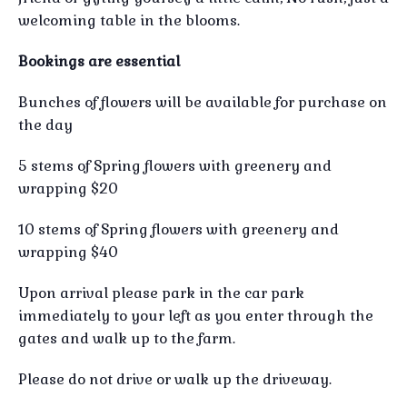
welcoming table in the blooms.
Bookings are essential
Bunches of flowers will be available for purchase on
the day
5 stems of Spring flowers with greenery and
wrapping $20
10 stems of Spring flowers with greenery and
wrapping $40
Upon arrival please park in the car park
immediately to your left as you enter through the
gates and walk up to the farm.
Please do not drive or walk up the driveway.