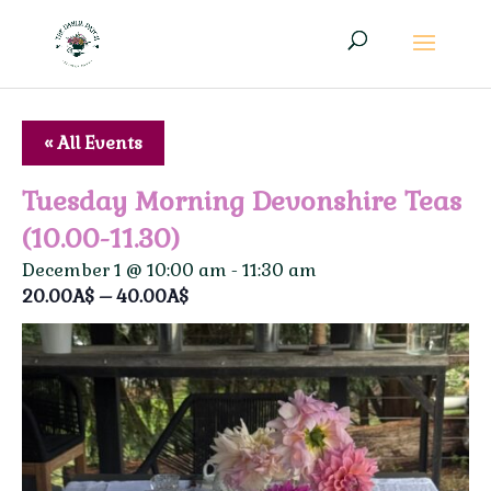
« All Events
Tuesday Morning Devonshire Teas
(10.00-11.30)
December 1 @ 10:00 am
-
11:30 am
20.00A$ – 40.00A$