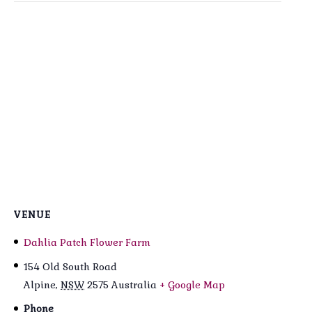
VENUE
Dahlia Patch Flower Farm
154 Old South Road
Alpine
,
NSW
2575
Australia
+ Google Map
Phone