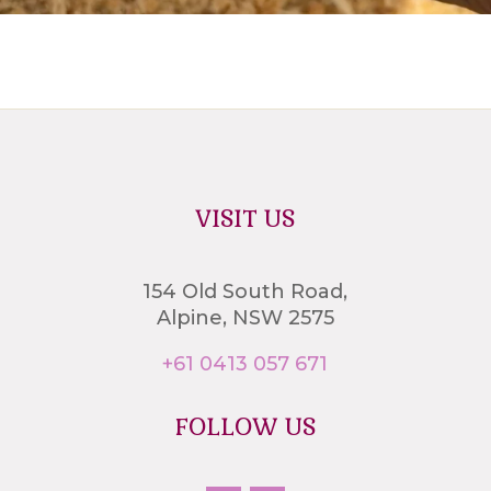
VISIT US
154 Old South Road,
Alpine, NSW 2575
+61 0413 057 671
FOLLOW US