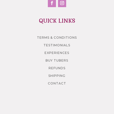
QUICK LINKS
TERMS & CONDITIONS
TESTIMONIALS
EXPERIENCES
BUY TUBERS
REFUNDS
SHIPPING
CONTACT