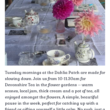
Tuesday mornings at the Dahlia Patch are made for
slowing down. Join us from 10-11.30am for
Devonshire Tea in the flower gardens – warm
scones, local jam, thick cream and a pot of tea, all
enjoyed amongst the flowers, A simple, beautiful
pause in the week, perfect for catching up with a
friend or gifting yourself a little calm, No rush, just a