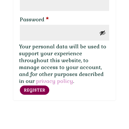
Required
Password
*
Your personal data will be used to
support your experience
throughout this website, to
manage access to your account,
and for other purposes described
in our
privacy policy
.
REGISTER