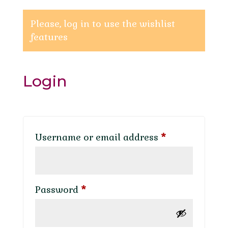
Please, log in to use the wishlist
features
Login
Required
Username or email address
*
Required
Password
*