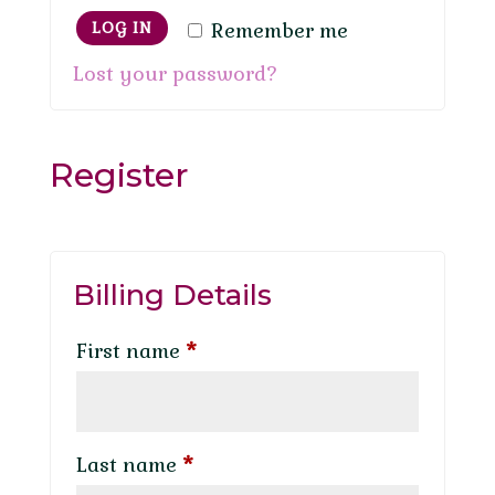
Remember me
LOG IN
Lost your password?
Register
Billing Details
First name
*
Last name
*