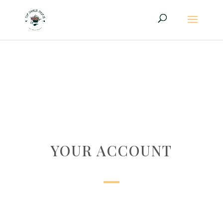
YOUR ACCOUNT