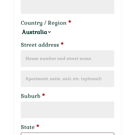
Country / Region
*
Street address
*
Apartment,
suite,
Suburb
*
unit,
etc.
(optional)
State
*