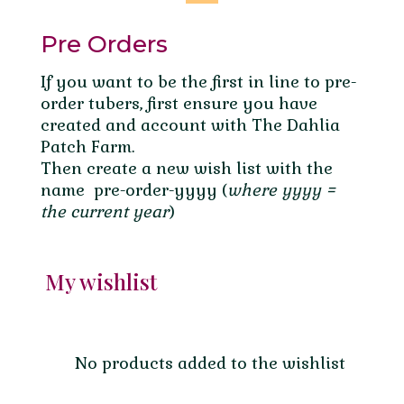
Pre Orders
If you want to be the first in line to pre-
order tubers, first ensure you have
created and account with The Dahlia
Patch Farm.
Then create a new wish list with the
name pre-order-yyyy (
where yyyy =
the current year
)
My wishlist
No products added to the wishlist