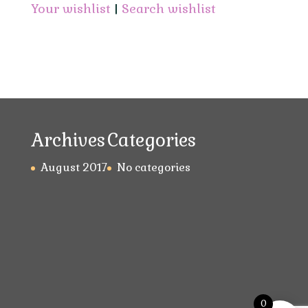
Your wishlist
|
Search wishlist
Archives
Categories
August 2017
No categories
0