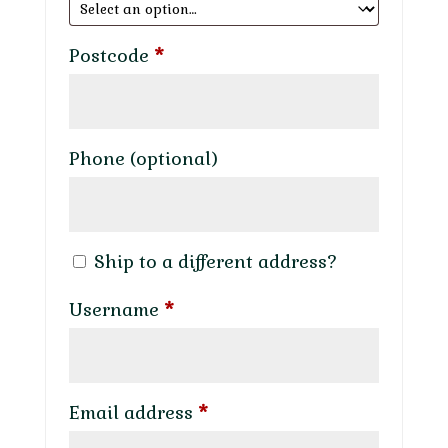
Postcode
*
Phone
(optional)
Ship to a different address?
Required
Username
*
Required
Email address
*