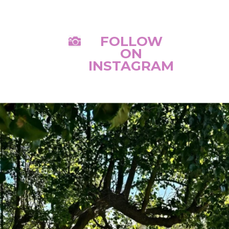
FOLLOW

ON
INSTAGRAM