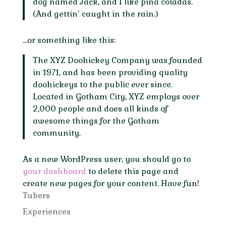
dog named Jack, and I like piña coladas.
(And gettin’ caught in the rain.)
…or something like this:
The XYZ Doohickey Company was founded
in 1971, and has been providing quality
doohickeys to the public ever since.
Located in Gotham City, XYZ employs over
2,000 people and does all kinds of
awesome things for the Gotham
community.
As a new WordPress user, you should go to
your dashboard
to delete this page and
create new pages for your content. Have fun!
Tubers
Experiences