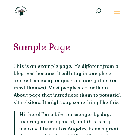
Sample Page
This is an example page. It’s different from a
blog post because it will stay in one place
and will show up in your site navigation (in
most themes). Most people start with an
About page that introduces them to potential
site visitors. It might say something like this:
Hi there! I’m a bike messenger by day,
aspiring actor by night, and this is my
website. I live in Los Angeles, have a great