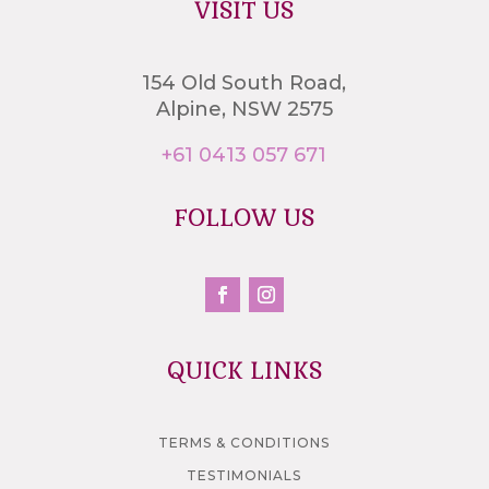
VISIT US
154 Old South Road,
Alpine, NSW 2575
+61 0413 057 671
FOLLOW US
QUICK LINKS
TERMS & CONDITIONS
TESTIMONIALS