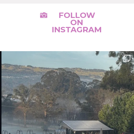
FOLLOW

ON
INSTAGRAM