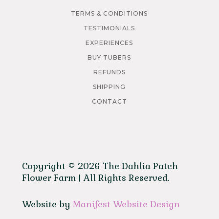
TERMS & CONDITIONS
TESTIMONIALS
EXPERIENCES
BUY TUBERS
REFUNDS
SHIPPING
CONTACT
Copyright © 2026 The Dahlia Patch
Flower Farm | All Rights Reserved.
Website by
Manifest Website Design