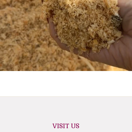
VISIT US