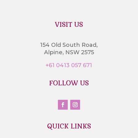
VISIT US
154 Old South Road,
Alpine, NSW 2575
+61 0413 057 671
FOLLOW US
QUICK LINKS