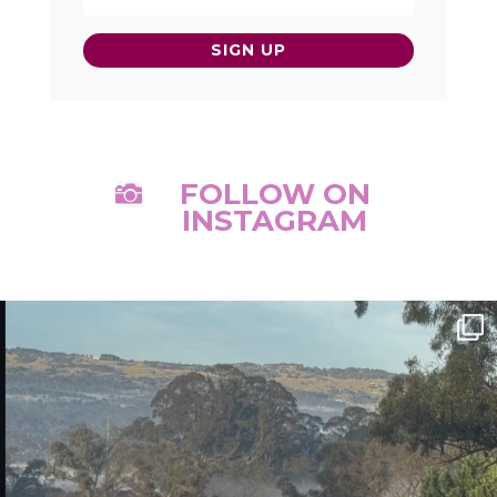
SIGN UP
FOLLOW ON

INSTAGRAM