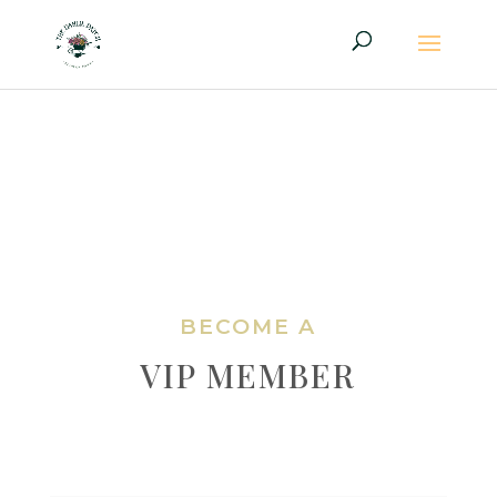
BECOME A
VIP MEMBER