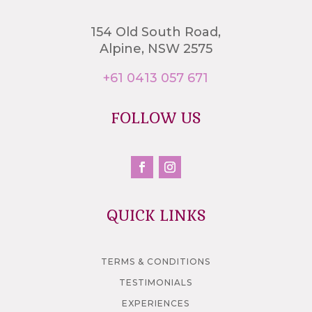
154 Old South Road,
Alpine, NSW 2575
+61 0413 057 671
FOLLOW US
QUICK LINKS
TERMS & CONDITIONS
TESTIMONIALS
EXPERIENCES