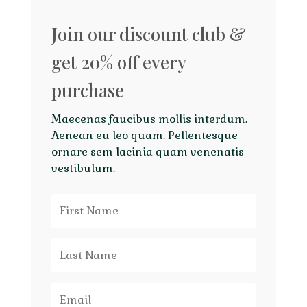
Join our discount club &
get 20% off every
purchase
Maecenas faucibus mollis interdum.
Aenean eu leo quam. Pellentesque
ornare sem lacinia quam venenatis
vestibulum.