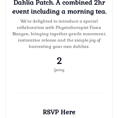
Dahlia Patch. A combined 2hr
event including a morning tea.
We're delighted to introduce a special
collaboration with Physiotherapist Fiona
Naayen, bringing together gentle movement,
restorative release and the simple joy of
harvesting your own dahlias.
2
Going
RSVP Here