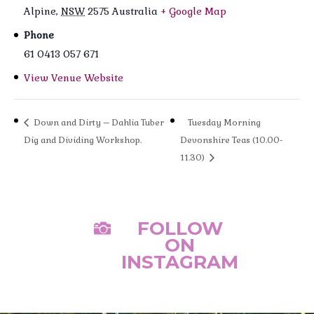
Alpine
,
NSW
2575
Australia
+ Google Map
Phone
61 0413 057 671
View Venue Website
Down and Dirty – Dahlia Tuber
Tuesday Morning
Dig and Dividing Workshop.
Devonshire Teas (10.00-
11.30)
FOLLOW

ON
INSTAGRAM