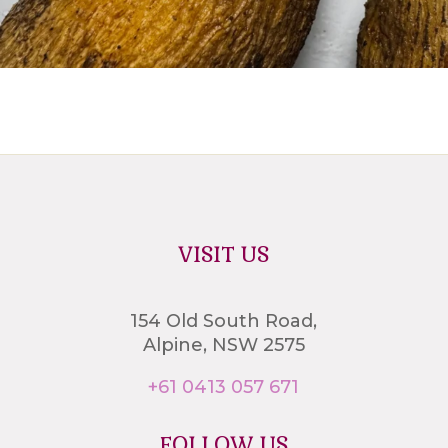
VISIT US
154 Old South Road,
Alpine, NSW 2575
+61 0413 057 671
FOLLOW US