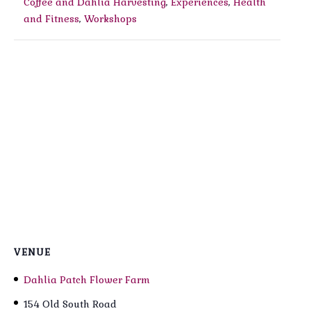
Coffee and Dahlia Harvesting
,
Experiences
,
Health
and Fitness
,
Workshops
VENUE
Dahlia Patch Flower Farm
154 Old South Road