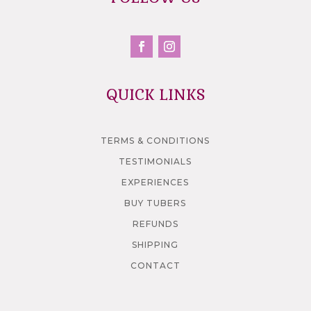
QUICK LINKS
TERMS & CONDITIONS
TESTIMONIALS
EXPERIENCES
BUY TUBERS
REFUNDS
SHIPPING
CONTACT