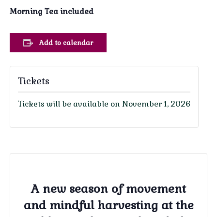
Morning Tea included
Add to calendar
Tickets
Tickets will be available on November 1, 2026
A new season of movement
and mindful harvesting at the