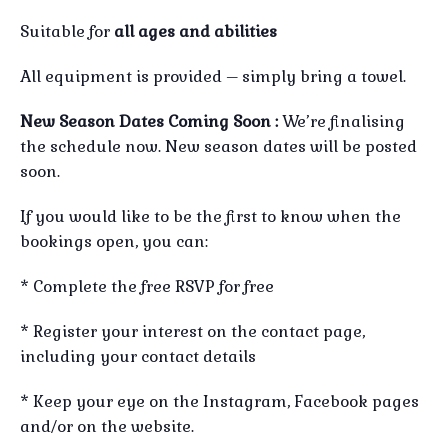
Suitable for
all ages and abilities
All equipment is provided – simply bring a towel.
New Season Dates Coming Soon :
We’re finalising
the schedule now. New season dates will be posted
soon.
If you would like to be the first to know when the
bookings open, you can:
* Complete the free RSVP for free
* Register your interest on the contact page,
including your contact details
* Keep your eye on the Instagram, Facebook pages
and/or on the website.