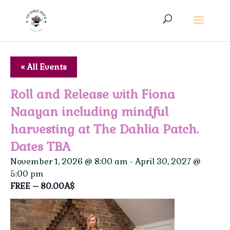
« All Events
Roll and Release with Fiona
Naayan including mindful
harvesting at The Dahlia Patch.
Dates TBA
November 1, 2026 @ 8:00 am
-
April 30, 2027 @
5:00 pm
FREE – 80.00A$