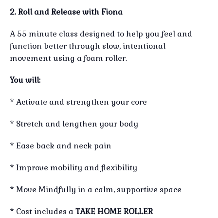
2. Roll and Release with Fiona
A 55 minute class designed to help you feel and
function better through slow, intentional
movement using a foam roller.
You will:
* Activate and strengthen your core
* Stretch and lengthen your body
* Ease back and neck pain
* Improve mobility and flexibility
* Move Mindfully in a calm, supportive space
* Cost includes a
TAKE HOME ROLLER