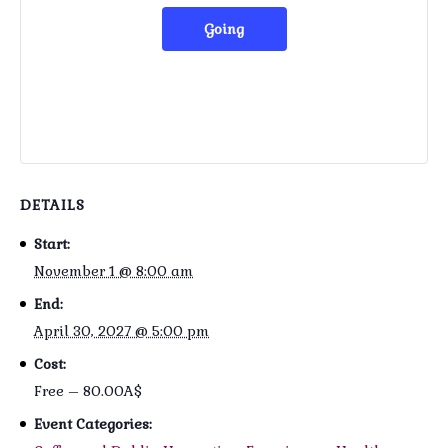
Going
DETAILS
Start:
November 1 @ 8:00 am
End:
April 30, 2027 @ 5:00 pm
Cost:
Free – 80.00A$
Event Categories: