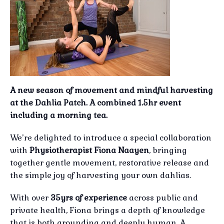
A new season of movement and mindful harvesting
at the Dahlia Patch. A combined 1.5hr event
including a morning tea.
We’re delighted to introduce a special collaboration
with
Physiotherapist Fiona Naayen
, bringing
together gentle movement, restorative release and
the simple joy of harvesting your own dahlias.
With over
35yrs of experience
across public and
private health, Fiona brings a depth of knowledge
that is both grounding and deeply human. A