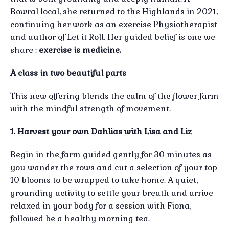
Bowral local, she returned to the Highlands in 2021,
continuing her work as an exercise Physiotherapist
and author of Let it Roll. Her guided belief is one we
share :
exercise is medicine.
A class in two beautiful parts
This new offering blends the calm of the flower farm
with the mindful strength of movement.
1. Harvest your own Dahlias with Lisa and Liz
Begin in the farm guided gently for 30 minutes as
you wander the rows and cut a selection of your top
10 blooms to be wrapped to take home. A quiet,
grounding activity to settle your breath and arrive
relaxed in your body for a session with Fiona,
followed be a healthy morning tea.