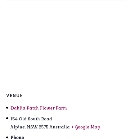
VENUE
Dahlia Patch Flower Farm
154 Old South Road
Alpine
,
NSW
2575
Australia
+ Google Map
Phone