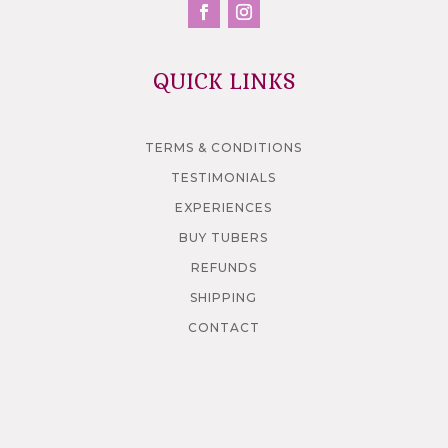
QUICK LINKS
TERMS & CONDITIONS
TESTIMONIALS
EXPERIENCES
BUY TUBERS
REFUNDS
SHIPPING
CONTACT