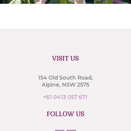
VISIT US
154 Old South Road,
Alpine, NSW 2575
+61 0413 057 671
FOLLOW US