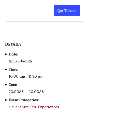
Get Tickets
DETAILS
Date:
November 24
Time:
10:00 am - 11:30 am
Cost:
20.00A$ – 40.00A$
Event Categories:
Devonshire Tea
,
Experiences