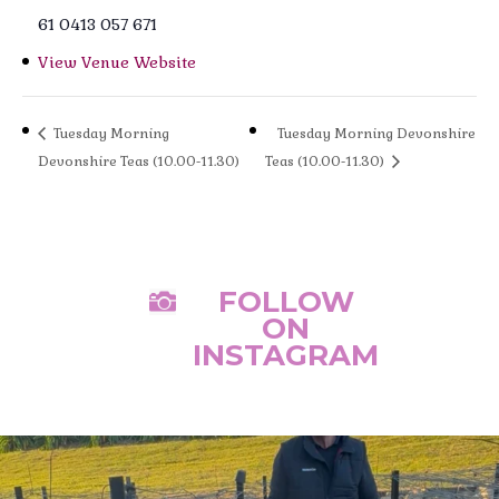
61 0413 057 671
View Venue Website
Tuesday Morning
Tuesday Morning Devonshire
Devonshire Teas (10.00-11.30)
Teas (10.00-11.30)
FOLLOW

ON
INSTAGRAM