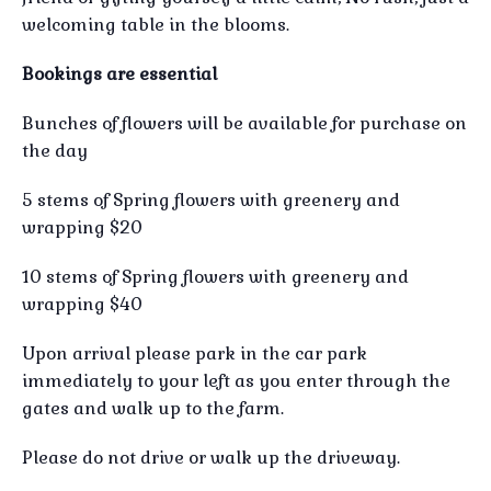
welcoming table in the blooms.
Bookings are essential
Bunches of flowers will be available for purchase on
the day
5 stems of Spring flowers with greenery and
wrapping $20
10 stems of Spring flowers with greenery and
wrapping $40
Upon arrival please park in the car park
immediately to your left as you enter through the
gates and walk up to the farm.
Please do not drive or walk up the driveway.