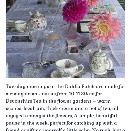
Tuesday mornings at the Dahlia Patch are made for
slowing down. Join us from 10-11.30am for
Devonshire Tea in the flower gardens – warm
scones, local jam, thick cream and a pot of tea, all
enjoyed amongst the flowers, A simple, beautiful
pause in the week, perfect for catching up with a
friend or gifting yourself a little calm, No rush, just a