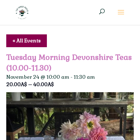
« All Events
Tuesday Morning Devonshire Teas
(10.00-11.30)
November 24 @ 10:00 am
-
11:30 am
20.00A$ – 40.00A$