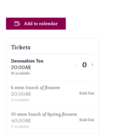
Add to calendar
Tickets
Devonshire Tea
Decrease
Increase
-
+
20.00
A$
Quantity
ticket
ticket
16
available
quantity
quantity
5 stem bunch of flowers
for
for
20.00
A$
Sold Out
Devonshire
Devonshire
0
available
Tea
Tea
10 stem bunch of Spring flowers
40.00
A$
Sold Out
0
available