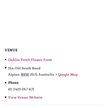
VENUE
Dahlia Patch Flower Farm
154 Old South Road
Alpine
,
NSW
2575
Australia
+ Google Map
Phone
61 0413 057 671
View Venue Website