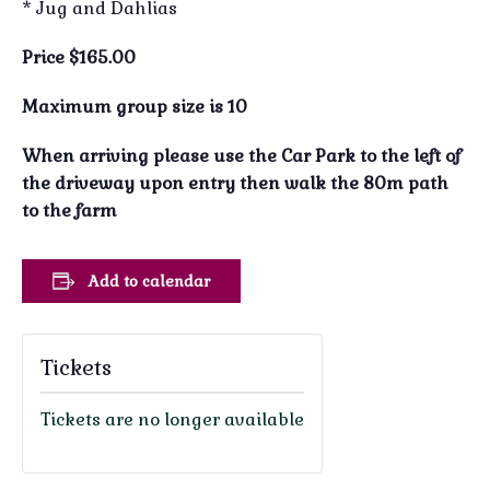
* Jug and Dahlias
Price $165.00
Maximum group size is 10
When arriving please use the Car Park to the left of
the driveway upon entry then walk the 80m path
to the farm
Add to calendar
Tickets
Tickets are no longer available