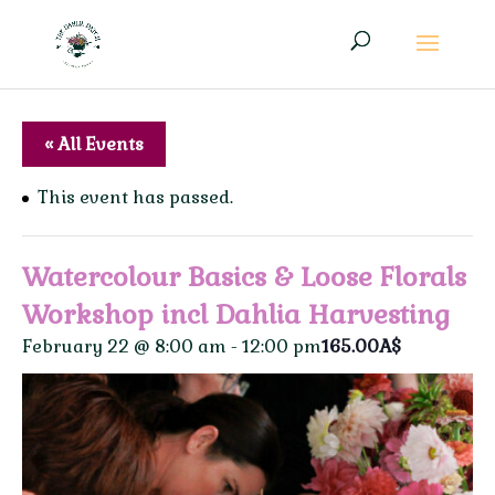
« All Events
This event has passed.
Watercolour Basics & Loose Florals
Workshop incl Dahlia Harvesting
February 22 @ 8:00 am
-
12:00 pm
165.00A$