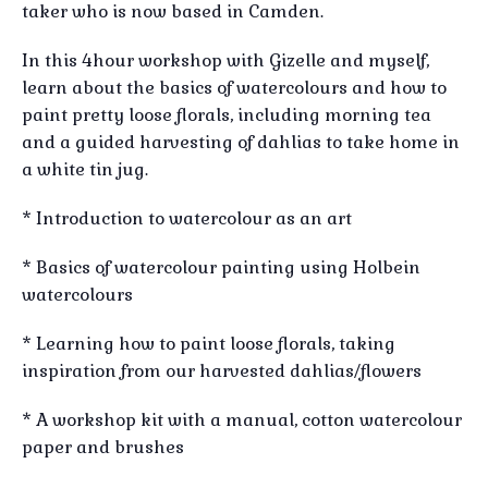
taker who is now based in Camden.
In this 4hour workshop with Gizelle and myself,
learn about the basics of watercolours and how to
paint pretty loose florals, including morning tea
and a guided harvesting of dahlias to take home in
a white tin jug.
* Introduction to watercolour as an art
* Basics of watercolour painting using Holbein
watercolours
* Learning how to paint loose florals, taking
inspiration from our harvested dahlias/flowers
* A workshop kit with a manual, cotton watercolour
paper and brushes