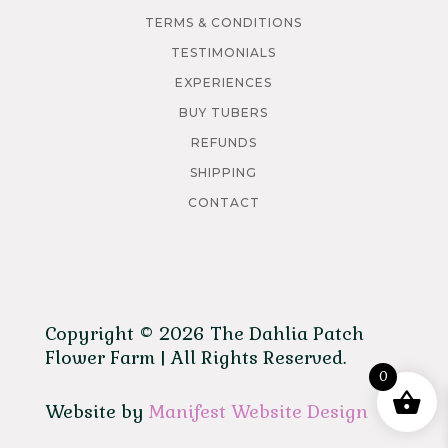
TERMS & CONDITIONS
TESTIMONIALS
EXPERIENCES
BUY TUBERS
REFUNDS
SHIPPING
CONTACT
Copyright © 2026 The Dahlia Patch
Flower Farm | All Rights Reserved.
0
Website by
Manifest Website Design