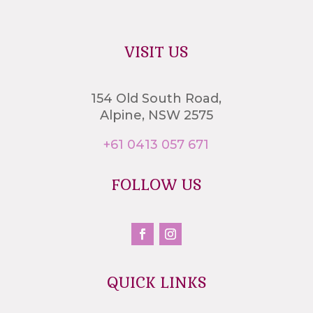
VISIT US
154 Old South Road,
Alpine, NSW 2575
+61 0413 057 671
FOLLOW US
QUICK LINKS