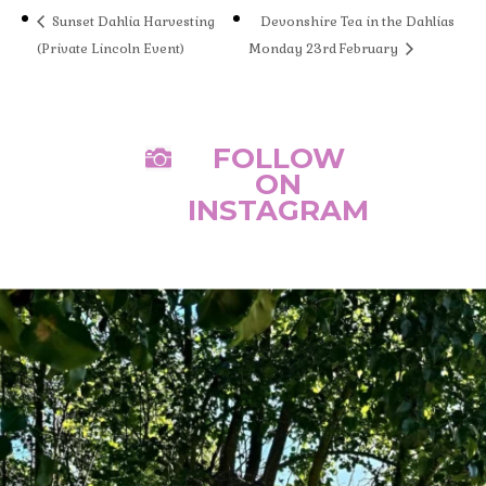
Sunset Dahlia Harvesting
Devonshire Tea in the Dahlias
(Private Lincoln Event)
Monday 23rd February
FOLLOW

ON
INSTAGRAM