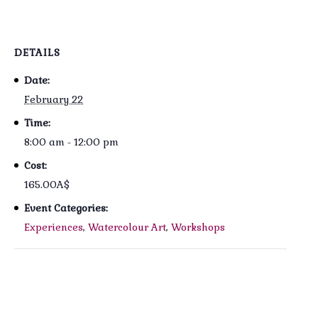
DETAILS
Date:
February 22
Time:
8:00 am - 12:00 pm
Cost:
165.00A$
Event Categories:
Experiences
,
Watercolour Art
,
Workshops