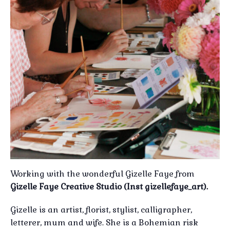
Working with the wonderful Gizelle Faye from
Gizelle Faye Creative Studio (Inst gizellefaye_art).
Gizelle is an artist, florist, stylist, calligrapher,
letterer, mum and wife. She is a Bohemian risk