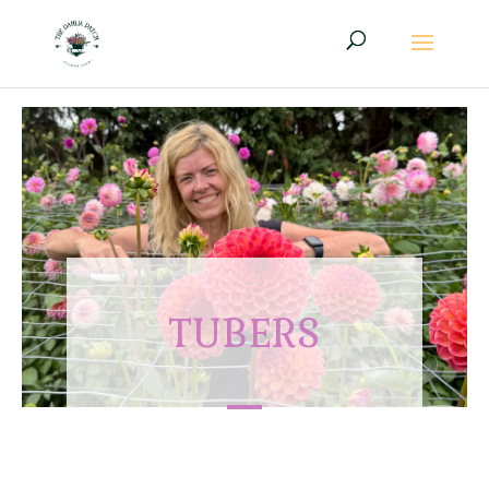
TUBERS