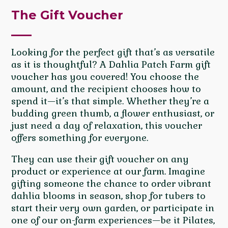
The Gift Voucher
Looking for the perfect gift that’s as versatile
as it is thoughtful? A Dahlia Patch Farm gift
voucher has you covered! You choose the
amount, and the recipient chooses how to
spend it—it’s that simple. Whether they’re a
budding green thumb, a flower enthusiast, or
just need a day of relaxation, this voucher
offers something for everyone.
They can use their gift voucher on any
product or experience at our farm. Imagine
gifting someone the chance to order vibrant
dahlia blooms in season, shop for tubers to
start their very own garden, or participate in
one of our on-farm experiences—be it Pilates,