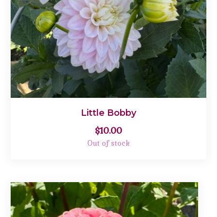
Little Bobby
$
10.00
Out of stock