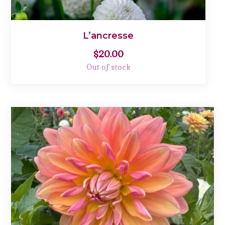
L’ancresse
$
20.00
Out of stock