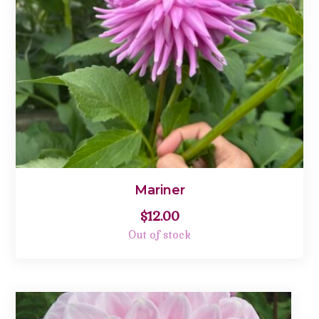
Mariner
$
12.00
Out of stock