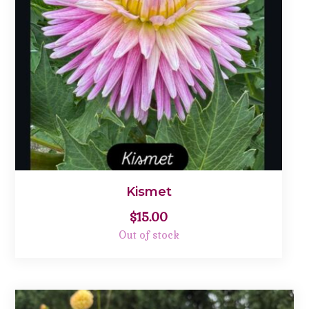
Kismet
$
15.00
Out of stock