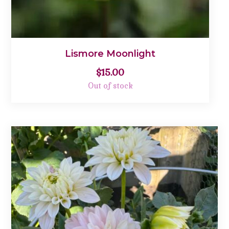
Lismore Moonlight
$
15.00
Out of stock