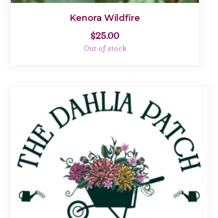
Kenora Wildfire
$
25.00
Out of stock