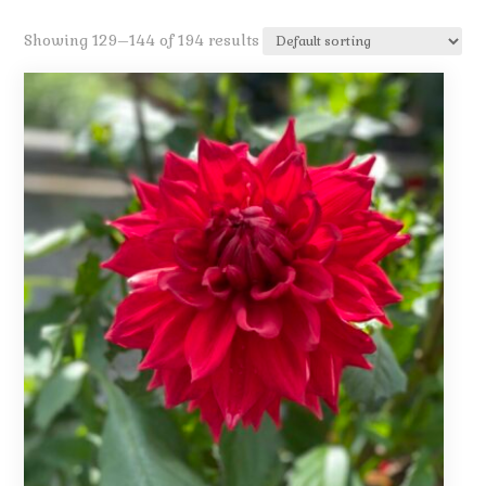
Showing 129–144 of 194 results