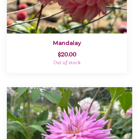
Mandalay
$
20.00
Out of stock