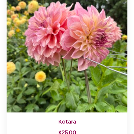
Kotara
$
25.00