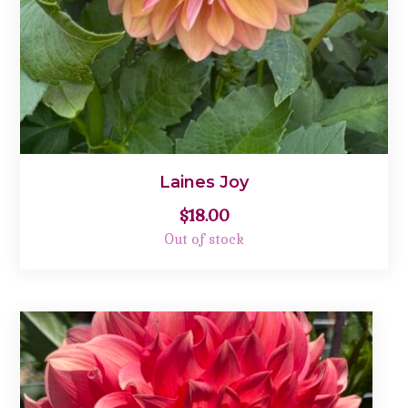
Laines Joy
$
18.00
Out of stock