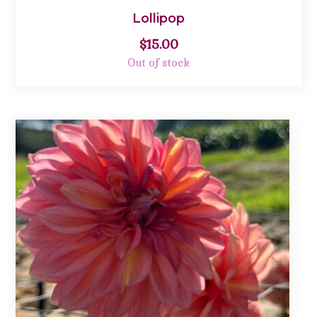
Lollipop
$
15.00
Out of stock