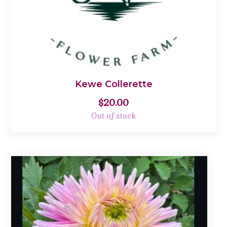
Kewe Collerette
$
20.00
Out of stock