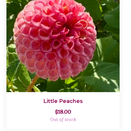
Little Peaches
$
18.00
Out of stock