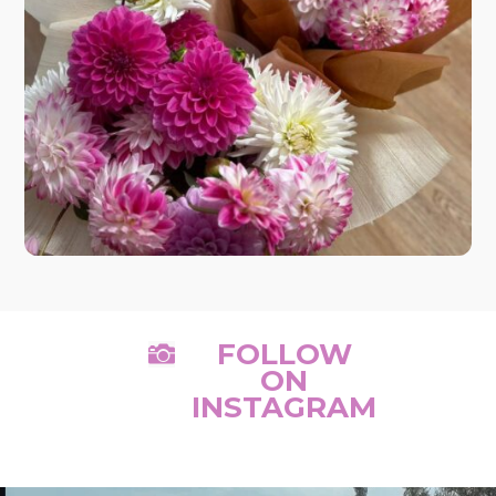
FOLLOW

ON
INSTAGRAM