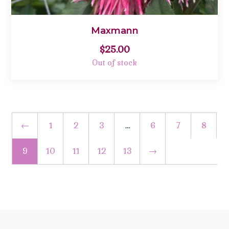
Maxmann
$
25.00
Out of stock
←
1
2
3
…
6
7
8
9
10
11
12
13
→