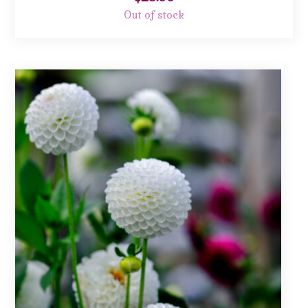
Out of stock