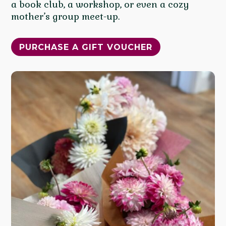
a book club, a workshop, or even a cozy
mother’s group meet-up.
PURCHASE A GIFT VOUCHER