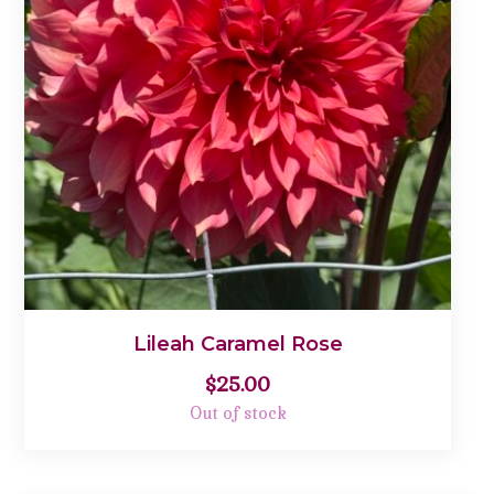
Lileah Caramel Rose
$
25.00
Out of stock