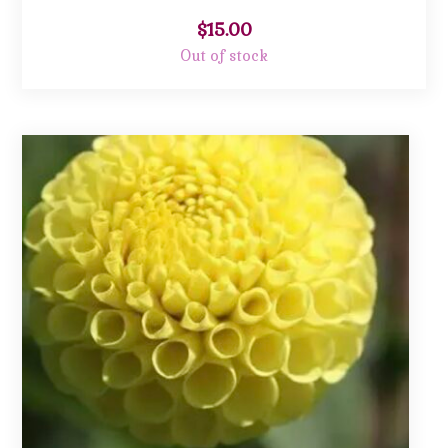
$
15.00
Out of stock