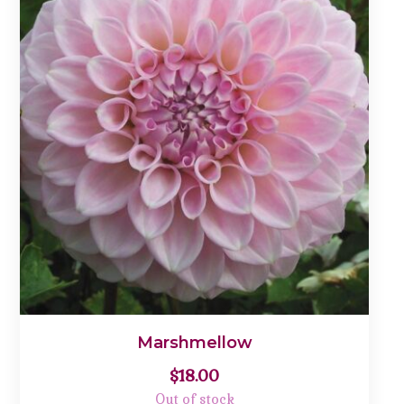
Marshmellow
$
18.00
Out of stock