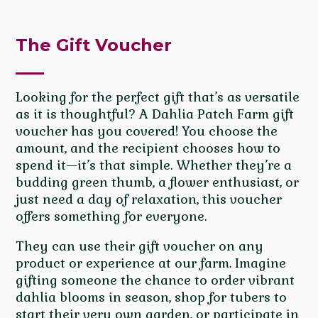
The Gift Voucher
Looking for the perfect gift that’s as versatile
as it is thoughtful? A Dahlia Patch Farm gift
voucher has you covered! You choose the
amount, and the recipient chooses how to
spend it—it’s that simple. Whether they’re a
budding green thumb, a flower enthusiast, or
just need a day of relaxation, this voucher
offers something for everyone.
They can use their gift voucher on any
product or experience at our farm. Imagine
gifting someone the chance to order vibrant
dahlia blooms in season, shop for tubers to
start their very own garden, or participate in