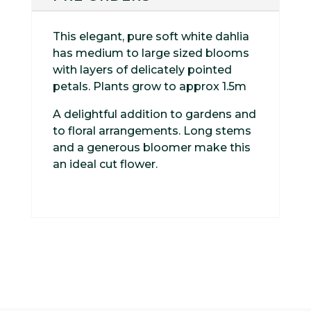
This elegant, pure soft white dahlia
has medium to large sized blooms
with layers of delicately pointed
petals. Plants grow to approx 1.5m
A delightful addition to gardens and
to floral arrangements. Long stems
and a generous bloomer make this
an ideal cut flower.