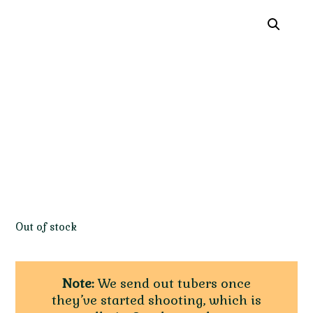
Out of stock
Note:
We send out tubers once
they’ve started shooting, which is