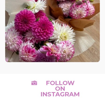
FOLLOW

ON
INSTAGRAM