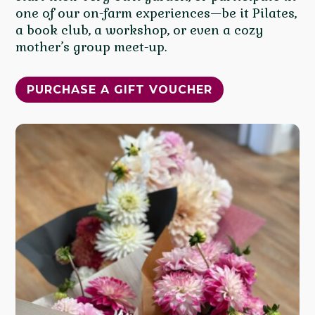
one of our on-farm experiences—be it Pilates,
a book club, a workshop, or even a cozy
mother’s group meet-up.
PURCHASE A GIFT VOUCHER