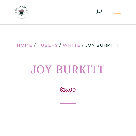
HOME
/
TUBERS
/
WHITE
/ JOY BURKITT
JOY BURKITT
$
15.00