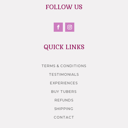
FOLLOW US
QUICK LINKS
TERMS & CONDITIONS
TESTIMONIALS
EXPERIENCES
BUY TUBERS
REFUNDS
SHIPPING
CONTACT