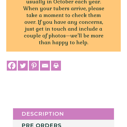
usually in October each year.
When your tubers arrive, please
take a moment to check them
over. If you have any concerns,
just get in touch and include a
couple of photos—we’ll be more
than happy to help.
DESCRIPTION
PRE ORDERS