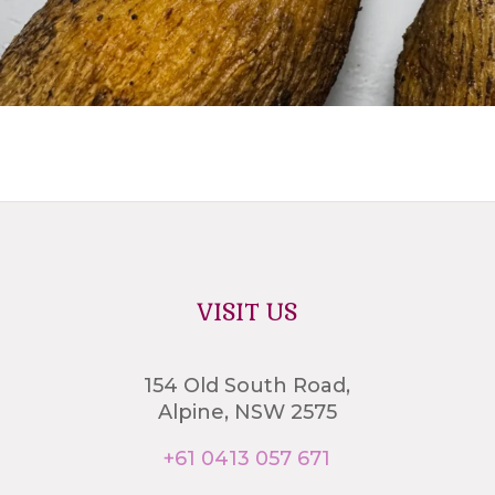
VISIT US
154 Old South Road,
Alpine, NSW 2575
+61 0413 057 671