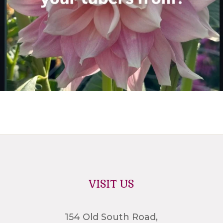
VISIT US
154 Old South Road,