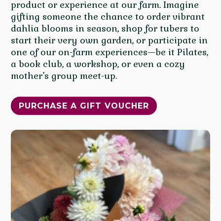
product or experience at our farm. Imagine
gifting someone the chance to order vibrant
dahlia blooms in season, shop for tubers to
start their very own garden, or participate in
one of our on-farm experiences—be it Pilates,
a book club, a workshop, or even a cozy
mother’s group meet-up.
PURCHASE A GIFT VOUCHER