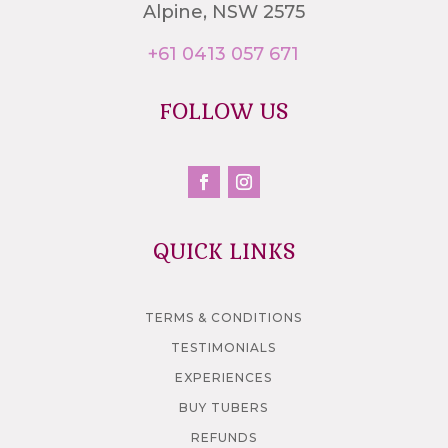
Alpine, NSW 2575
+61 0413 057 671
FOLLOW US
QUICK LINKS
TERMS & CONDITIONS
TESTIMONIALS
EXPERIENCES
BUY TUBERS
REFUNDS