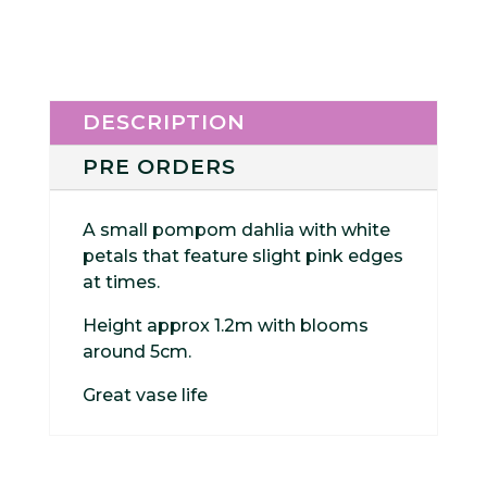
DESCRIPTION
PRE ORDERS
A small pompom dahlia with white
petals that feature slight pink edges
at times.
Height approx 1.2m with blooms
around 5cm.
Great vase life