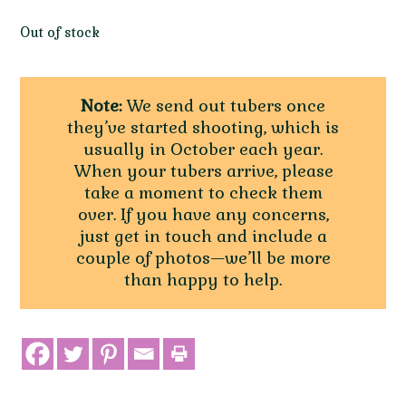
Out of stock
Note:
We send out tubers once
they’ve started shooting, which is
usually in October each year.
When your tubers arrive, please
take a moment to check them
over. If you have any concerns,
just get in touch and include a
couple of photos—we’ll be more
than happy to help.