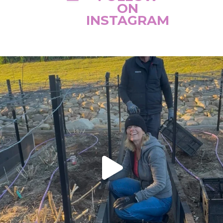
ON
INSTAGRAM