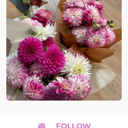
FOLLOW
