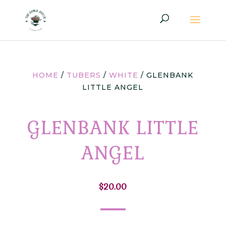
HOME
/
TUBERS
/
WHITE
/ GLENBANK
LITTLE ANGEL
GLENBANK LITTLE
ANGEL
$
20.00