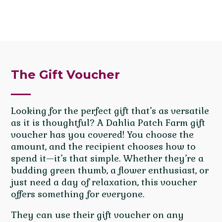
The Gift Voucher
Looking for the perfect gift that’s as versatile
as it is thoughtful? A Dahlia Patch Farm gift
voucher has you covered! You choose the
amount, and the recipient chooses how to
spend it—it’s that simple. Whether they’re a
budding green thumb, a flower enthusiast, or
just need a day of relaxation, this voucher
offers something for everyone.
They can use their gift voucher on any