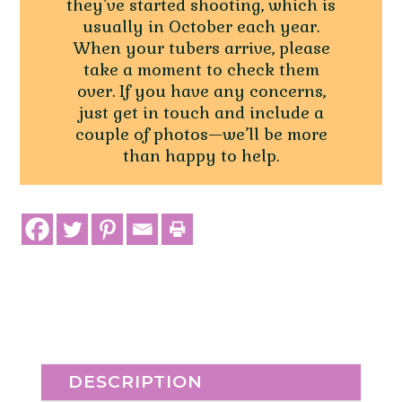
they’ve started shooting, which is
usually in October each year.
When your tubers arrive, please
take a moment to check them
over. If you have any concerns,
just get in touch and include a
couple of photos—we’ll be more
than happy to help.
DESCRIPTION