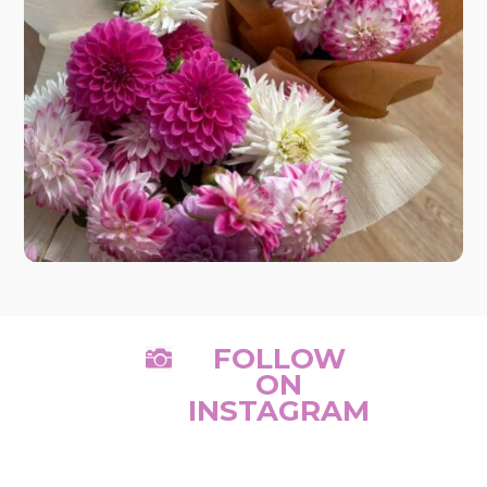
FOLLOW

ON
INSTAGRAM