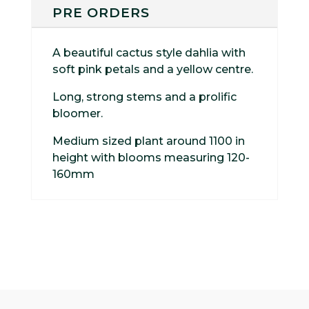
PRE ORDERS
A beautiful cactus style dahlia with
soft pink petals and a yellow centre.
Long, strong stems and a prolific
bloomer.
Medium sized plant around 1100 in
height with blooms measuring 120-
160mm