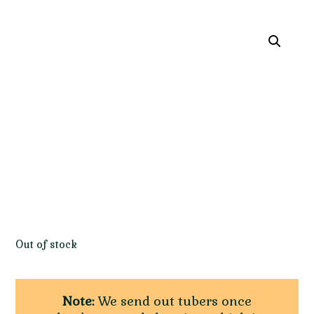
Out of stock
Note:
We send out tubers once