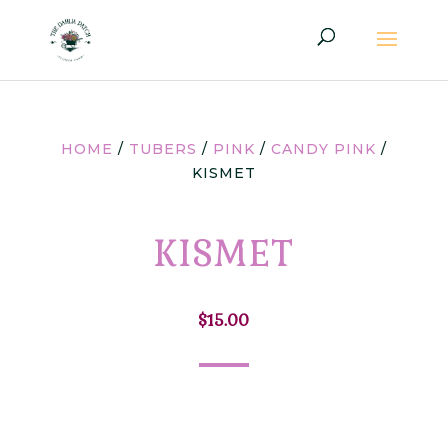
HOME
/
TUBERS
/
PINK
/
CANDY PINK
/
KISMET
KISMET
$
15.00