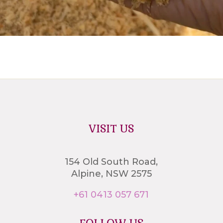
VISIT US
154 Old South Road,
Alpine, NSW 2575
+61 0413 057 671