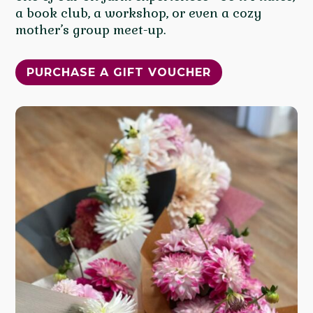
a book club, a workshop, or even a cozy
mother’s group meet-up.
PURCHASE A GIFT VOUCHER