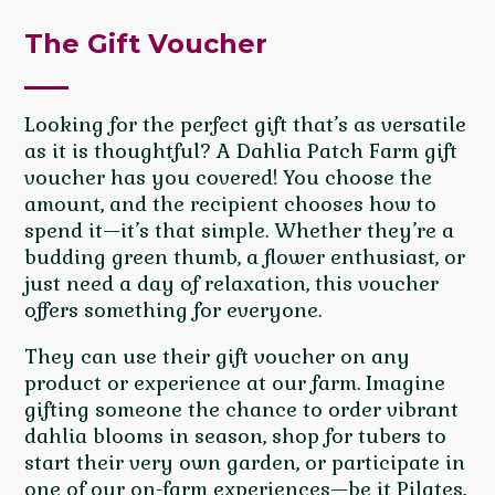
The Gift Voucher
Looking for the perfect gift that’s as versatile
as it is thoughtful? A Dahlia Patch Farm gift
voucher has you covered! You choose the
amount, and the recipient chooses how to
spend it—it’s that simple. Whether they’re a
budding green thumb, a flower enthusiast, or
just need a day of relaxation, this voucher
offers something for everyone.
They can use their gift voucher on any
product or experience at our farm. Imagine
gifting someone the chance to order vibrant
dahlia blooms in season, shop for tubers to
start their very own garden, or participate in
one of our on-farm experiences—be it Pilates,