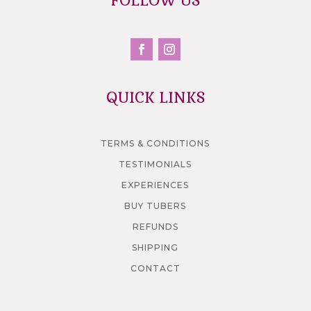
FOLLOW US
QUICK LINKS
TERMS & CONDITIONS
TESTIMONIALS
EXPERIENCES
BUY TUBERS
REFUNDS
SHIPPING
CONTACT