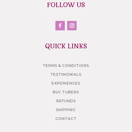
FOLLOW US
QUICK LINKS
TERMS & CONDITIONS
TESTIMONIALS
EXPERIENCES
BUY TUBERS
REFUNDS
SHIPPING
CONTACT