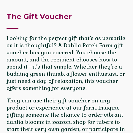
The Gift Voucher
Looking for the perfect gift that’s as versatile
as it is thoughtful? A Dahlia Patch Farm gift
voucher has you covered! You choose the
amount, and the recipient chooses how to
spend it—it’s that simple. Whether they’re a
budding green thumb, a flower enthusiast, or
just need a day of relaxation, this voucher
offers something for everyone.
They can use their gift voucher on any
product or experience at our farm. Imagine
gifting someone the chance to order vibrant
dahlia blooms in season, shop for tubers to
start their very own garden, or participate in