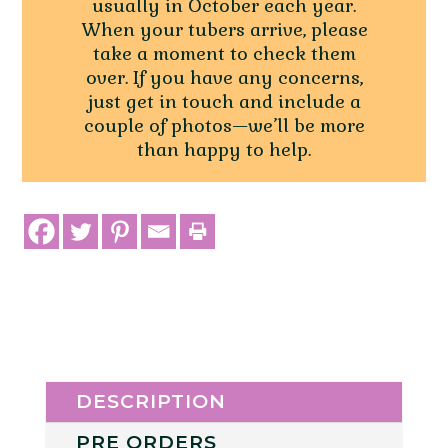
usually in October each year.
When your tubers arrive, please
take a moment to check them
over. If you have any concerns,
just get in touch and include a
couple of photos—we’ll be more
than happy to help.
DESCRIPTION
PRE ORDERS