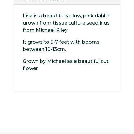
Lisa is a beautiful yellow, pink dahlia
grown from tissue culture seedlings
from Michael Riley
It grows to 5-7 feet with booms
between 10-13cm.
Grown by Michael as a beautiful cut
flower