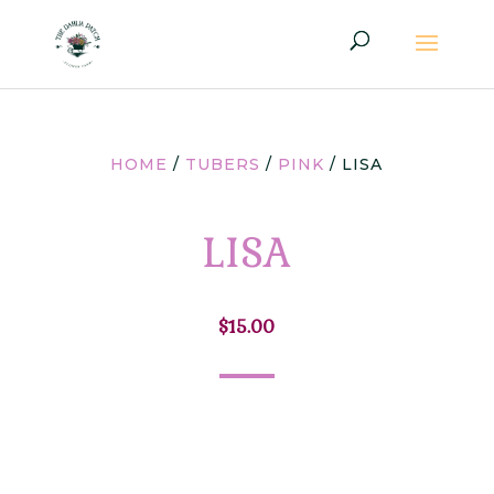
HOME
/
TUBERS
/
PINK
/ LISA
LISA
$
15.00