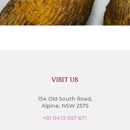
VISIT US
154 Old South Road,
Alpine, NSW 2575
+61 0413 057 671