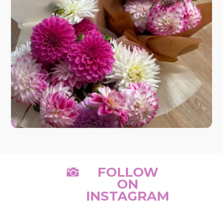
FOLLOW

ON
INSTAGRAM