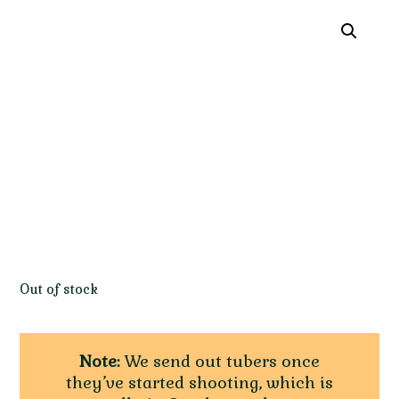
Out of stock
Note:
We send out tubers once
they’ve started shooting, which is