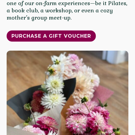
one of our on-farm experiences—be it Pilates,
a book club, a workshop, or even a cozy
mother’s group meet-up.
PURCHASE A GIFT VOUCHER