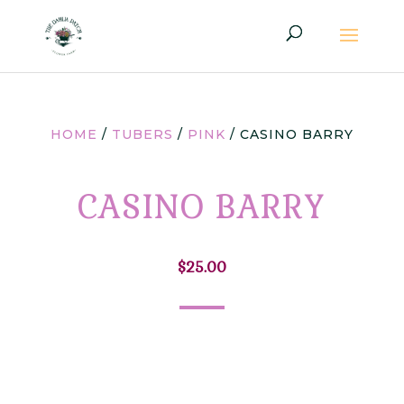
HOME
/
TUBERS
/
PINK
/ CASINO BARRY
CASINO BARRY
$
25.00