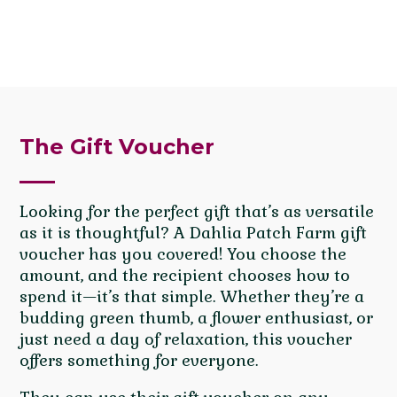
The Gift Voucher
Looking for the perfect gift that’s as versatile
as it is thoughtful? A Dahlia Patch Farm gift
voucher has you covered! You choose the
amount, and the recipient chooses how to
spend it—it’s that simple. Whether they’re a
budding green thumb, a flower enthusiast, or
just need a day of relaxation, this voucher
offers something for everyone.