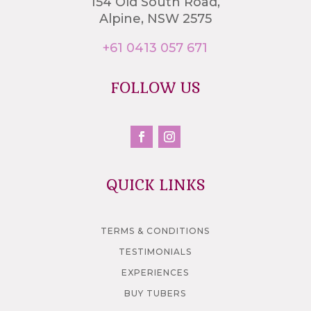
154 Old South Road,
Alpine, NSW 2575
+61 0413 057 671
FOLLOW US
QUICK LINKS
TERMS & CONDITIONS
TESTIMONIALS
EXPERIENCES
BUY TUBERS