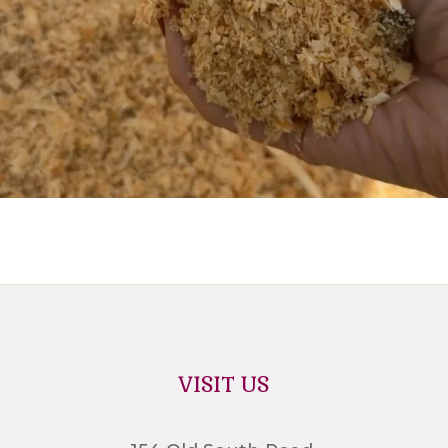
VISIT US