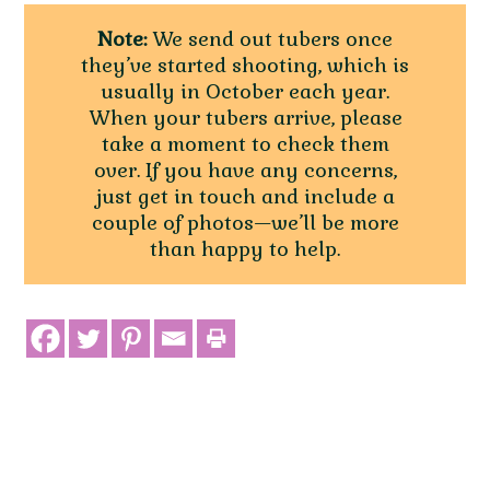
Note:
We send out tubers once
they’ve started shooting, which is
usually in October each year.
When your tubers arrive, please
take a moment to check them
over. If you have any concerns,
just get in touch and include a
couple of photos—we’ll be more
than happy to help.