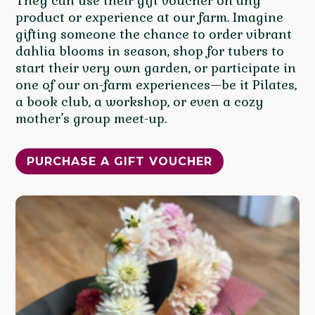
They can use their gift voucher on any
product or experience at our farm. Imagine
gifting someone the chance to order vibrant
dahlia blooms in season, shop for tubers to
start their very own garden, or participate in
one of our on-farm experiences—be it Pilates,
a book club, a workshop, or even a cozy
mother’s group meet-up.
PURCHASE A GIFT VOUCHER