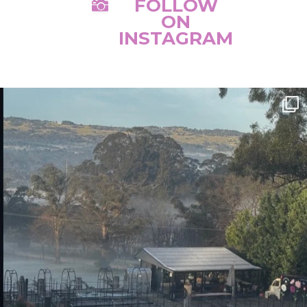
FOLLOW

ON
INSTAGRAM