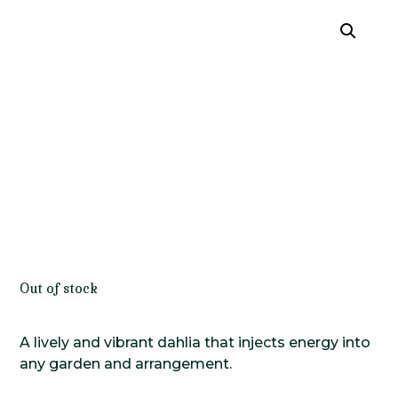
Out of stock
A lively and vibrant dahlia that injects energy into
any garden and arrangement.