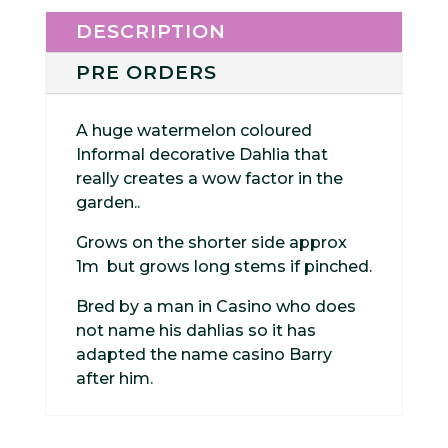
DESCRIPTION
PRE ORDERS
A huge watermelon coloured
Informal decorative Dahlia that
really creates a wow factor in the
garden..
Grows on the shorter side approx
1m but grows long stems if pinched.
Bred by a man in Casino who does
not name his dahlias so it has
adapted the name casino Barry
after him.